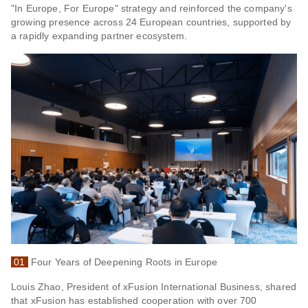
"In Europe, For Europe" strategy and reinforced the company's
growing presence across 24 European countries, supported by
a rapidly expanding partner ecosystem.
01
Four Years of Deepening Roots in Europe
Louis Zhao, President of xFusion International Business, shared
that xFusion has established cooperation with over 700