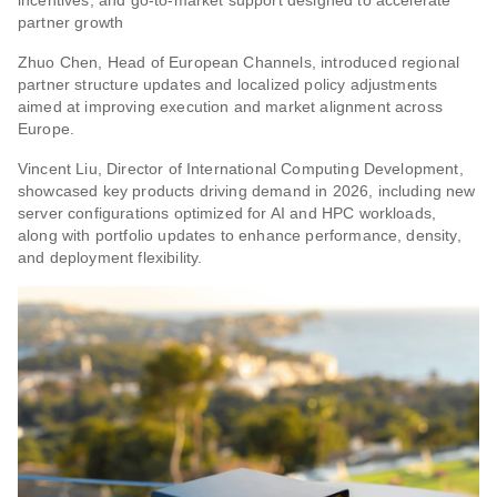
partner growth
Zhuo Chen, Head of European Channels, introduced regional
partner structure updates and localized policy adjustments
aimed at improving execution and market alignment across
Europe.
Vincent Liu, Director of International Computing Development,
showcased key products driving demand in 2026, including new
server configurations optimized for AI and HPC workloads,
along with portfolio updates to enhance performance, density,
and deployment flexibility.