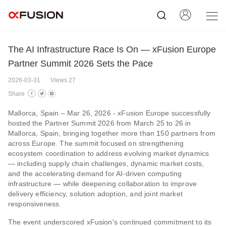
The AI Infrastructure Race Is On — xFusion Europe
Partner Summit 2026 Sets the Pace
2026-03-31
Views 27
Share
Mallorca, Spain – Mar 26, 2026 - xFusion Europe successfully
hosted the Partner Summit 2026 from March 25 to 26 in
Mallorca, Spain, bringing together more than 150 partners from
across Europe. The summit focused on strengthening
ecosystem coordination to address evolving market dynamics
— including supply chain challenges, dynamic market costs,
and the accelerating demand for AI-driven computing
infrastructure — while deepening collaboration to improve
delivery efficiency, solution adoption, and joint market
responsiveness.
The event underscored xFusion's continued commitment to its