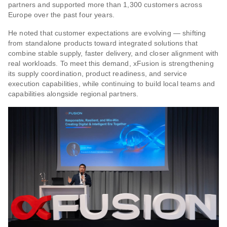
partners and supported more than 1,300 customers across
Europe over the past four years.
He noted that customer expectations are evolving — shifting
from standalone products toward integrated solutions that
combine stable supply, faster delivery, and closer alignment with
real workloads. To meet this demand, xFusion is strengthening
its supply coordination, product readiness, and service
execution capabilities, while continuing to build local teams and
capabilities alongside regional partners.