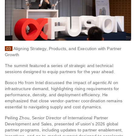
03
Aligning Strategy, Products, and Execution with Partner
Growth
The summit featured a series of strategic and technical
sessions designed to equip partners for the year ahead.
Bosco Ho from Intel discussed the impact of agentic AI on
infrastructure demand, highlighting rising requirements for
performance, density, and deployment efficiency. He
emphasized that close vendor-partner coordination remains
essential to navigating supply and cost dynamics.
Peiling Zhou, Senior Director of International Partner
Development and Sales, presented xFusion's 2026 global
partner programs, including updates to partner enablement,
incentives, and go-to-market support designed to accelerate