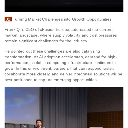
02
Turning Market Challenges into Growth Opportunities
Frank Qin, CEO of xFusion Europe, addressed the current
market landscape, where supply volatility and cost pressures
remain significant challenges for the industry.
He pointed out these challenges are also catalyzing
transformation. As AI adoption accelerates, demand for high-
performance, scalable computing infrastructure continues to
grow. In this environment, partners that can respond faster,
collaborate more closely, and deliver integrated solutions will be
best positioned to capture emerging opportunities.