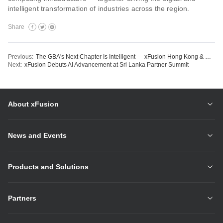
intelligent transformation of industries across the region.
Share
Previous:
The GBA's Next Chapter Is Intelligent — xFusion Hong Kong & Macau Partner Summit 2026 Lays the Groundwork
Next:
xFusion Debuts AI Advancement at Sri Lanka Partner Summit
About xFusion
News and Events
Products and Solutions
Partners