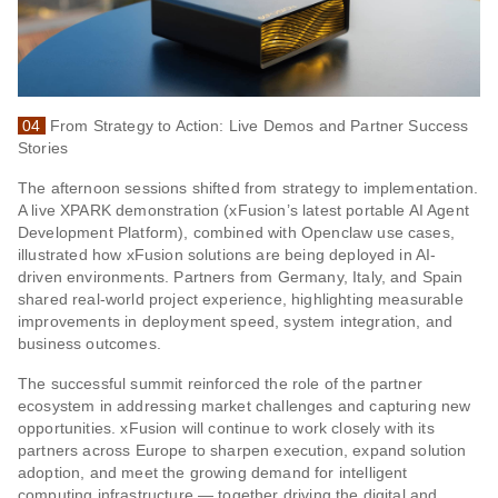
04
From Strategy to Action: Live Demos and Partner Success
Stories
The afternoon sessions shifted from strategy to implementation.
A live XPARK demonstration (xFusion’s latest portable AI Agent
Development Platform), combined with Openclaw use cases,
illustrated how xFusion solutions are being deployed in AI-
driven environments. Partners from Germany, Italy, and Spain
shared real-world project experience, highlighting measurable
improvements in deployment speed, system integration, and
business outcomes.
The successful summit reinforced the role of the partner
ecosystem in addressing market challenges and capturing new
opportunities. xFusion will continue to work closely with its
partners across Europe to sharpen execution, expand solution
adoption, and meet the growing demand for intelligent
computing infrastructure — together driving the digital and