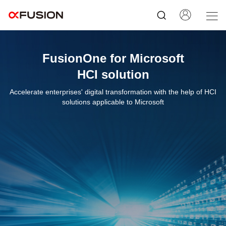
FusionOne for Microsoft
HCI solution
Accelerate enterprises' digital transformation with the help of HCI
solutions applicable to Microsoft