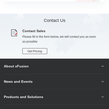
Contact Us
Contact Sales
Please fill in the form below, we will contact you as soon
as possible
Get Pricing
About xFusion
News and Events
Products and Solutions