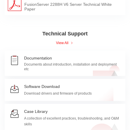
FusionServer 2288H V6 Server Technical White
Paper
Technical Support
View All
Documentation
Documents about introduction, installation and deployment
etc
Software Download
Download drivers and firmware of products
Case Library
A collection of excellent practices, troubleshooting, and O&M
skills