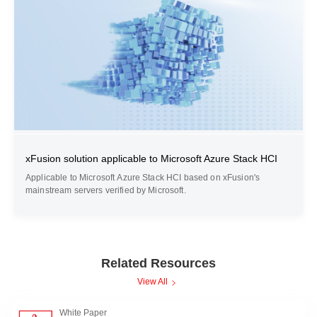
xFusion solution applicable to Microsoft Azure Stack HCI
Applicable to Microsoft Azure Stack HCI based on xFusion's
mainstream servers verified by Microsoft.
Related Resources
View All
White Paper