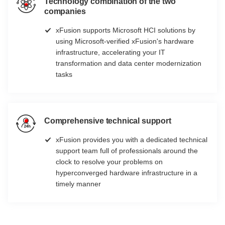
Technology combination of the two
companies
xFusion supports Microsoft HCI solutions by
using Microsoft-verified xFusion's hardware
infrastructure, accelerating your IT
transformation and data center modernization
tasks
Comprehensive technical support
xFusion provides you with a dedicated technical
support team full of professionals around the
clock to resolve your problems on
hyperconverged hardware infrastructure in a
timely manner