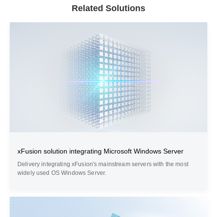
Related Solutions
xFusion solution integrating Microsoft Windows Server
Delivery integrating xFusion's mainstream servers with the most
widely used OS Windows Server.