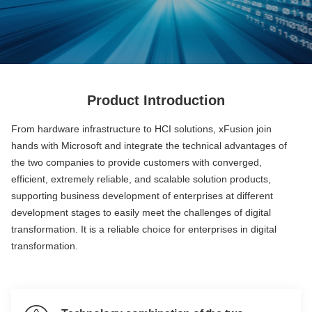
Product Introduction
From hardware infrastructure to HCI solutions, xFusion join
hands with Microsoft and integrate the technical advantages of
the two companies to provide customers with converged,
efficient, extremely reliable, and scalable solution products,
supporting business development of enterprises at different
development stages to easily meet the challenges of digital
transformation. It is a reliable choice for enterprises in digital
transformation.