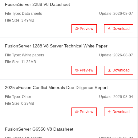
FusionServer 2288 V8 Datasheet
File Type:
Data sheets
Update:
2026-08-07
File Size:
3.49MB
Preview
Download
FusionServer 1288 V8 Server Technical White Paper
File Type:
White papers
Update:
2026-08-07
File Size:
11.22MB
Preview
Download
2025 xFusion Conflict Minerals Due Diligence Report
File Type:
Other
Update:
2026-08-04
File Size:
0.29MB
Preview
Download
FusionServer G6550 V8 Datasheet