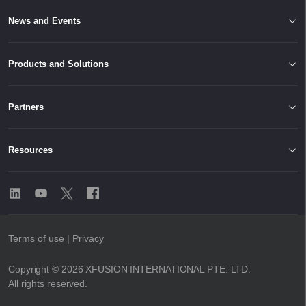
News and Events
Products and Solutions
Partners
Resources
Terms of use
| Privacy
Copyright © 2026 XFUSION INTERNATIONAL PTE. LTD.
All rights reserved.