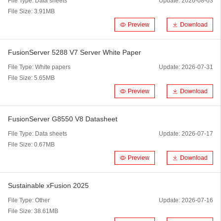
File Type:
Data sheets
Update:
2026-08-03
File Size:
3.91MB
Preview
Download
FusionServer 5288 V7 Server White Paper
File Type:
White papers
Update:
2026-07-31
File Size:
5.65MB
Preview
Download
FusionServer G8550 V8 Datasheet
File Type:
Data sheets
Update:
2026-07-17
File Size:
0.67MB
Preview
Download
Sustainable xFusion 2025
File Type:
Other
Update:
2026-07-16
File Size:
38.61MB