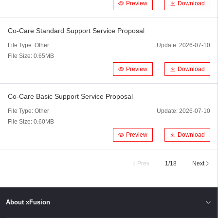
Preview
Download
Co-Care Standard Support Service Proposal
File Type:
Other
Update:
2026-07-10
File Size:
0.65MB
Preview
Download
Co-Care Basic Support Service Proposal
File Type:
Other
Update:
2026-07-10
File Size:
0.60MB
Preview
Download
Prev
1
/
18
Next
About xFusion