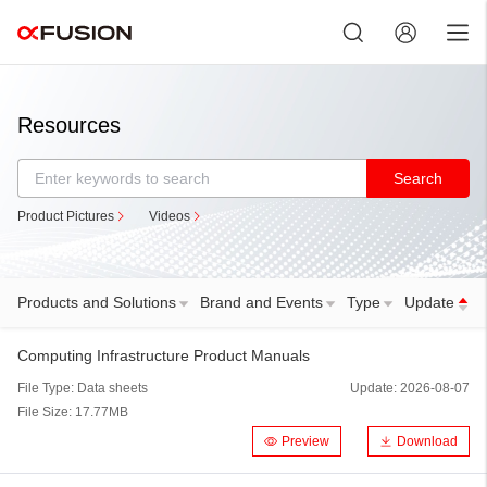
Exit
Resources
Search
Product Pictures
Videos
Products and Solutions
Brand and Events
Type
Update
Computing Infrastructure Product Manuals
File Type:
Data sheets
Update:
2026-08-07
File Size:
17.77MB
Preview
Download