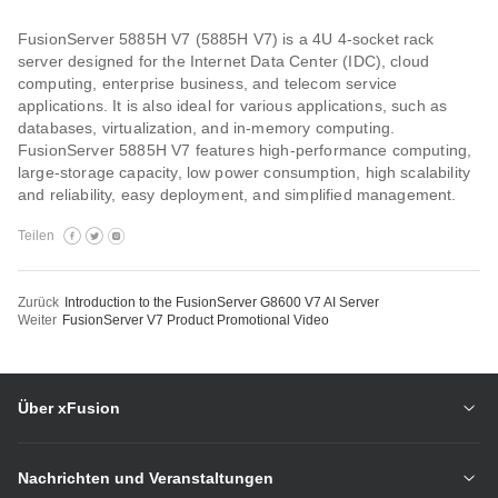
FusionServer 5885H V7 (5885H V7) is a 4U 4-socket rack
server designed for the Internet Data Center (IDC), cloud
computing, enterprise business, and telecom service
applications. It is also ideal for various applications, such as
databases, virtualization, and in-memory computing.
FusionServer 5885H V7 features high-performance computing,
large-storage capacity, low power consumption, high scalability
and reliability, easy deployment, and simplified management.
Teilen
Zurück
Introduction to the FusionServer G8600 V7 AI Server
Weiter
FusionServer V7 Product Promotional Video
Über xFusion
Nachrichten und Veranstaltungen