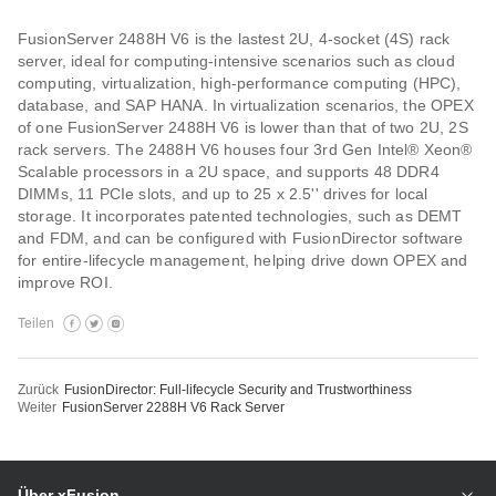
FusionServer 2488H V6 is the lastest 2U, 4-socket (4S) rack
server, ideal for computing-intensive scenarios such as cloud
computing, virtualization, high-performance computing (HPC),
database, and SAP HANA. In virtualization scenarios, the OPEX
of one FusionServer 2488H V6 is lower than that of two 2U, 2S
rack servers. The 2488H V6 houses four 3rd Gen Intel® Xeon®
Scalable processors in a 2U space, and supports 48 DDR4
DIMMs, 11 PCIe slots, and up to 25 x 2.5'' drives for local
storage. It incorporates patented technologies, such as DEMT
and FDM, and can be configured with FusionDirector software
for entire-lifecycle management, helping drive down OPEX and
improve ROI.
Teilen
Zurück
FusionDirector: Full-lifecycle Security and Trustworthiness
Weiter
FusionServer 2288H V6 Rack Server
Über xFusion