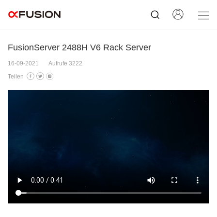
FusionServer 2488H V6 Rack Server
16-09-2021
Aufrufe 3222
Teilen