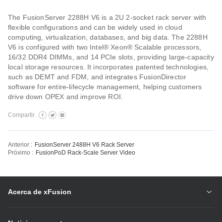
The FusionServer 2288H V6 is a 2U 2-socket rack server with
flexible configurations and can be widely used in cloud
computing, virtualization, databases, and big data. The 2288H
V6 is configured with two Intel® Xeon® Scalable processors,
16/32 DDR4 DIMMs, and 14 PCIe slots, providing large-capacity
local storage resources. It incorporates patented technologies,
such as DEMT and FDM, and integrates FusionDirector
software for entire-lifecycle management, helping customers
drive down OPEX and improve ROI.
Compartir
Anterior :
FusionServer 2488H V6 Rack Server
Próximo :
FusionPoD Rack-Scale Server Video
Acerca de xFusion