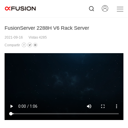
FusionServer 2288H V6 Rack Server
2021-09-16
Vistas 4285
Compartir