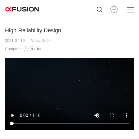
High-Reliability Design
2021-07-16
Vistas 2664
Compartir