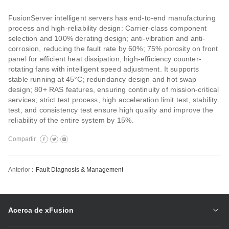
FusionServer intelligent servers has end-to-end manufacturing
process and high-reliability design: Carrier-class component
selection and 100% derating design; anti-vibration and anti-
corrosion, reducing the fault rate by 60%; 75% porosity on front
panel for efficient heat dissipation; high-efficiency counter-
rotating fans with intelligent speed adjustment. It supports
stable running at 45°C; redundancy design and hot swap
design; 80+ RAS features, ensuring continuity of mission-critical
services; strict test process, high acceleration limit test, stability
test, and consistency test ensure high quality and improve the
reliability of the entire system by 15%.
Compartir
Anterior :
Fault Diagnosis & Management
Acerca de xFusion