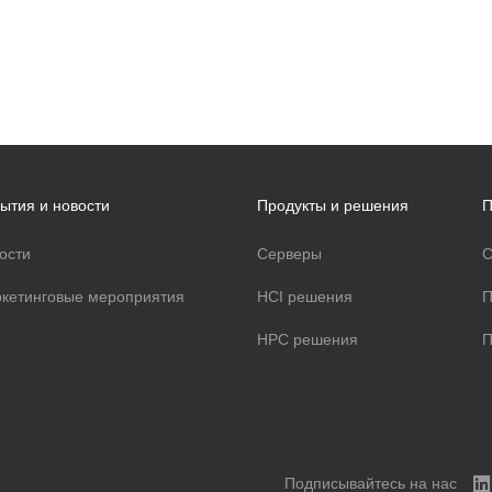
ытия и новости
Продукты и решения
П
ости
Серверы
С
кетинговые мероприятия
HCI решения
П
HPC решения
П
Подписывайтесь на нас