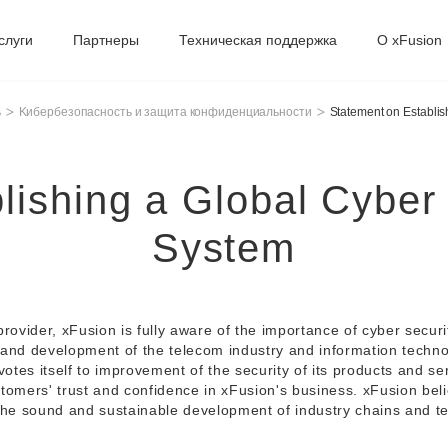
слуги
Партнеры
Техническая поддержка
О xFusion
ь
Kибepбeзoпacнocть и зaщитa кoнфидeнциaльнocти
Statement on Establis
lishing a Global Cyber
System
 provider, xFusion is fully aware of the importance of cyber sec
 and development of the telecom industry and information technol
votes itself to improvement of the security of its products and se
stomers' trust and confidence in xFusion's business. xFusion bel
he sound and sustainable development of industry chains and techn