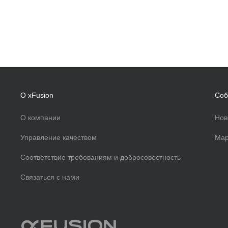
О xFusion
Соб
О компании
Нов
Управление качеством
Мар
Соответствие требованиям и добросовестность
Связаться с нами