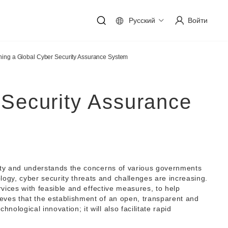
Русский
Войти
hing a Global Cyber Security Assurance System
 Security Assurance
urity and understands the concerns of various governments
ogy, cyber security threats and challenges are increasing.
rvices with feasible and effective measures, to help
ieves that the establishment of an open, transparent and
ological innovation; it will also facilitate rapid