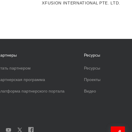
XFUSION INTERNATIONAL PTE. LTD.
артнеры
Ресурсы
тать партнером
Ресурсы
артнерская программа
Проекты
латформа партнерского портала
Видео