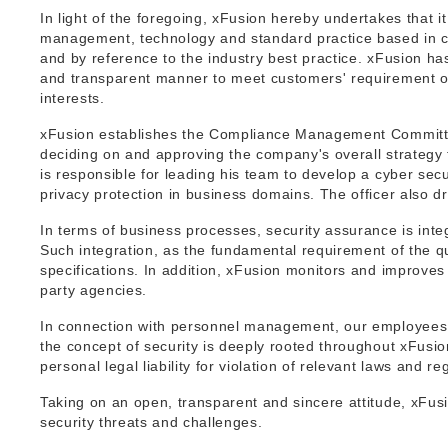
In light of the foregoing, xFusion hereby undertakes that i
management, technology and standard practice based in co
and by reference to the industry best practice. xFusion ha
and transparent manner to meet customers' requirement on
interests.
xFusion establishes the Compliance Management Committe
deciding on and approving the company's overall strategy
is responsible for leading his team to develop a cyber sec
privacy protection in business domains. The officer also 
In terms of business processes, security assurance is integ
Such integration, as the fundamental requirement of the 
specifications. In addition, xFusion monitors and improves 
party agencies.
In connection with personnel management, our employees, p
the concept of security is deeply rooted throughout xFusi
personal legal liability for violation of relevant laws and re
Taking on an open, transparent and sincere attitude, xFusi
security threats and challenges.