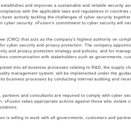
t establishes and improves a sustainable and reliable security as
mpliance with the applicable laws and regulations in countries 
s been actively tackling the challenges of cyber security togeth
 cyber security. xFusion's commitment to cyber security will ne
e (CMC) that acts as the company's highest authority on compl
 for cyber security and privacy protection. The company appoint
urity and privacy protection strategy and policies, and for mana
drives communication with stakeholders such as governments, cu
rated into all business processes relating to R&D, the supply ch
quality management system, will be implemented under the guid
its business processes by conducting internal auditing and receivi
artners and consultants are required to comply with cyber securi
on. xFusion takes appropriate actions against those who violate 
gulations.
on is willing to work with all governments, customers and partne