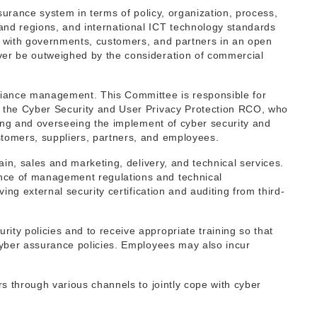
surance system in terms of policy, organization, process,
and regions, and international ICT technology standards
er with governments, customers, and partners in an open
ver be outweighed by the consideration of commercial
iance management. This Committee is responsible for
s the Cyber Security and User Privacy Protection RCO, who
ging and overseeing the implement of cyber security and
stomers, suppliers, partners, and employees.
ain, sales and marketing, delivery, and technical services.
ance of management regulations and technical
ng external security certification and auditing from third-
ty policies and to receive appropriate training so that
cyber assurance policies. Employees may also incur
rs through various channels to jointly cope with cyber