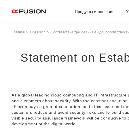
Продукты и решения
У
Главная
О xFusion
Соответствие требованиям и добросовестност
Statement on Estab
As a global leading cloud computing and IT infrastructure
and customers about security. With the constant evolution
xFusion pays a great deal of attention to this issue and de
customers reduce and avoid security risks and to build cu
visible security assurance framework will be conducive to t
development of the digital world.