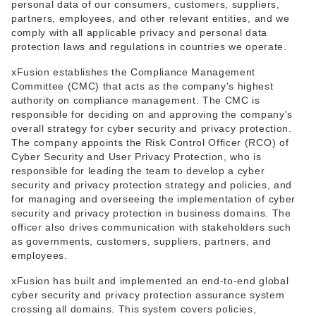
personal data of our consumers, customers, suppliers,
partners, employees, and other relevant entities, and we
comply with all applicable privacy and personal data
protection laws and regulations in countries we operate.
xFusion establishes the Compliance Management
Committee (CMC) that acts as the company's highest
authority on compliance management. The CMC is
responsible for deciding on and approving the company's
overall strategy for cyber security and privacy protection.
The company appoints the Risk Control Officer (RCO) of
Cyber Security and User Privacy Protection, who is
responsible for leading the team to develop a cyber
security and privacy protection strategy and policies, and
for managing and overseeing the implementation of cyber
security and privacy protection in business domains. The
officer also drives communication with stakeholders such
as governments, customers, suppliers, partners, and
employees.
xFusion has built and implemented an end-to-end global
cyber security and privacy protection assurance system
crossing all domains. This system covers policies,