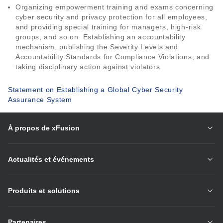
Organizing empowerment training and exams concerning
cyber security and privacy protection for all employees,
and providing special training for managers, high-risk
groups, and so on. Establishing an accountability
mechanism, publishing the Severity Levels and
Accountability Standards for Compliance Violations, and
taking disciplinary action against violators.
Statement on Establishing a Global Cyber Security
Assurance System
À propos de xFusion
Actualités et événements
Produits et solutions
Partenaires