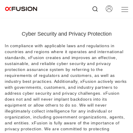
Cyber Security and Privacy Protection
In compliance with applicable laws and regulations in
countries and regions where it operates and international
standards, xFusion creates and improves an effective,
sustainable, and reliable cyber security and privacy
protection assurance system by referring to the
requirements of regulators and customers, as well as
industry best practices. Additionally, xFusion actively works
with governments, customers, and industry partners to
address cyber security and privacy challenges. xFusion
does not and will never implant backdoors into its
equipment or allow others to do so. We will never
illegitimately collect intelligence for any individual or
organization, including government organizations, agents,
and entities. xFusion is fully aware of the importance of
privacy protection. We are committed to protecting