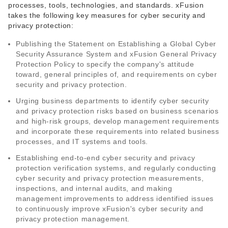
processes, tools, technologies, and standards. xFusion
takes the following key measures for cyber security and
privacy protection:
Publishing the Statement on Establishing a Global Cyber
Security Assurance System and xFusion General Privacy
Protection Policy to specify the company's attitude
toward, general principles of, and requirements on cyber
security and privacy protection.
Urging business departments to identify cyber security
and privacy protection risks based on business scenarios
and high-risk groups, develop management requirements
and incorporate these requirements into related business
processes, and IT systems and tools.
Establishing end-to-end cyber security and privacy
protection verification systems, and regularly conducting
cyber security and privacy protection measurements,
inspections, and internal audits, and making
management improvements to address identified issues
to continuously improve xFusion's cyber security and
privacy protection management.