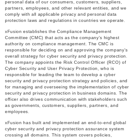
personal data of our consumers, customers, suppliers,
partners, employees, and other relevant entities, and we
comply with all applicable privacy and personal data
protection laws and regulations in countries we operate.
xFusion establishes the Compliance Management
Committee (CMC) that acts as the company's highest
authority on compliance management. The CMC is
responsible for deciding on and approving the company's
overall strategy for cyber security and privacy protection.
The company appoints the Risk Control Officer (RCO) of
Cyber Security and User Privacy Protection, who is
responsible for leading the team to develop a cyber
security and privacy protection strategy and policies, and
for managing and overseeing the implementation of cyber
security and privacy protection in business domains. The
officer also drives communication with stakeholders such
as governments, customers, suppliers, partners, and
employees.
xFusion has built and implemented an end-to-end global
cyber security and privacy protection assurance system
crossing all domains. This system covers policies,