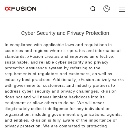
Cyber Security and Privacy Protection
In compliance with applicable laws and regulations in
countries and regions where it operates and international
standards, xFusion creates and improves an effective,
sustainable, and reliable cyber security and privacy
protection assurance system by referring to the
requirements of regulators and customers, as well as
industry best practices. Additionally, xFusion actively works
with governments, customers, and industry partners to
address cyber security and privacy challenges. xFusion
does not and will never implant backdoors into its
equipment or allow others to do so. We will never
illegitimately collect intelligence for any individual or
organization, including government organizations, agents,
and entities. xFusion is fully aware of the importance of
privacy protection. We are committed to protecting