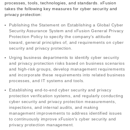
processes, tools, technologies, and standards. xFusion
takes the following key measures for cyber security and
privacy protection:
Publishing the Statement on Establishing a Global Cyber
Security Assurance System and xFusion General Privacy
Protection Policy to specify the company's attitude
toward, general principles of, and requirements on cyber
security and privacy protection.
Urging business departments to identify cyber security
and privacy protection risks based on business scenarios
and high-risk groups, develop management requirements
and incorporate these requirements into related business
processes, and IT systems and tools.
Establishing end-to-end cyber security and privacy
protection verification systems, and regularly conducting
cyber security and privacy protection measurements,
inspections, and internal audits, and making
management improvements to address identified issues
to continuously improve xFusion's cyber security and
privacy protection management.