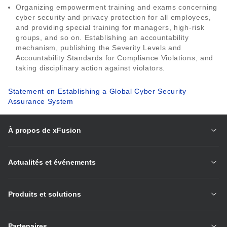
Organizing empowerment training and exams concerning
cyber security and privacy protection for all employees,
and providing special training for managers, high-risk
groups, and so on. Establishing an accountability
mechanism, publishing the Severity Levels and
Accountability Standards for Compliance Violations, and
taking disciplinary action against violators.
Statement on Establishing a Global Cyber Security
Assurance System
À propos de xFusion
Actualités et événements
Produits et solutions
Partenaires