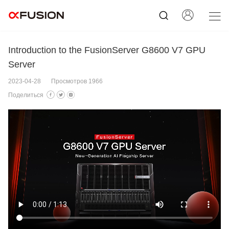
Introduction to the FusionServer G8600 V7 GPU
Server
2023-04-28
Просмотров 1966
Поделиться