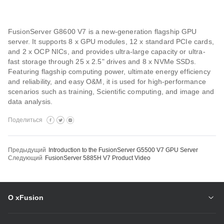
FusionServer G8600 V7 is a new-generation flagship GPU
server. It supports 8 x GPU modules, 12 x standard PCIe cards,
and 2 x OCP NICs, and provides ultra-large capacity or ultra-
fast storage through 25 x 2.5" drives and 8 x NVMe SSDs.
Featuring flagship computing power, ultimate energy efficiency
and reliability, and easy O&M, it is used for high-performance
scenarios such as training, Scientific computing, and image and
data analysis.
Поделиться
Предыдущий
Introduction to the FusionServer G5500 V7 GPU Server
Следующий
FusionServer 5885H V7 Product Video
О xFusion