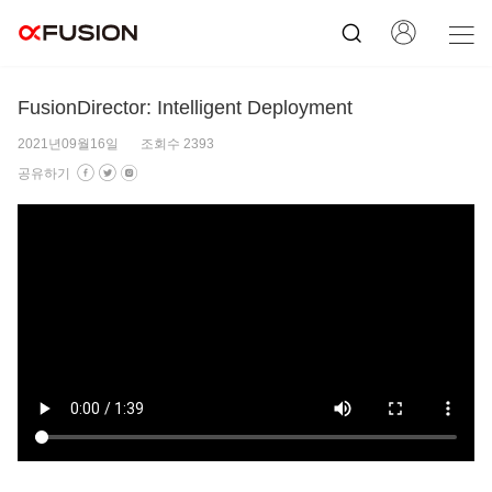
FusionDirector: Intelligent Deployment
2021년09월16일
조회수 2393
공유하기