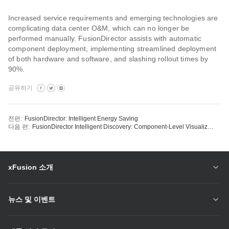
Increased service requirements and emerging technologies are
complicating data center O&M, which can no longer be
performed manually. FusionDirector assists with automatic
component deployment, implementing streamlined deployment
of both hardware and software, and slashing rollout times by
90%.
공유하기
전편:
FusionDirector: Intelligent Energy Saving
다음 편:
FusionDirector Intelligent Discovery: Component-Level Visualization
xFusion 소개
뉴스 및 이벤트