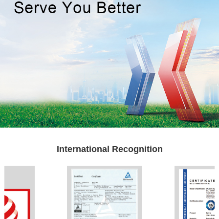
International Recognition