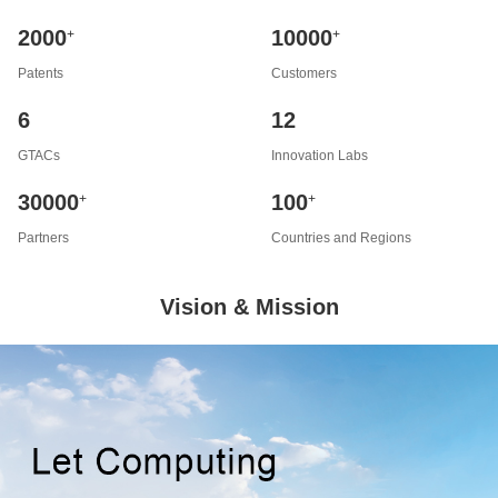
2000
10000
+
+
Patents
Customers
6
12
GTACs
Innovation Labs
30000
100
+
+
Partners
Countries and Regions
Vision & Mission