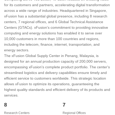
for its customers and partners, accelerating digital transformation
across a wide range of industries. Headquartered in Singapore,
xFusion has a substantial global presence, including 8 research
centers, 7 regional offices, and 6 Global Technical Assistance
Centers (GTACs). xFusion's commitment to providing innovative
computing and energy solutions has enabled it to serve over
10,000 customers in more than 100 countries and regions,
including the telecom, finance, internet, transportation, and
energy sectors.
The xFusion Global Supply Center in Penang, Malaysia, is
designed for an annual production capacity of 200,000 servers,
encompassing xFusion's complete product portfolio. The center's
streamlined logistics and delivery capabilities ensure timely and
efficient service to customers worldwide. This strategic location
allows xFusion to optimize its operations, guaranteeing the
highest quality standards and efficient delivery of its products and
services.
8
7
Research Centers
Regional Offices