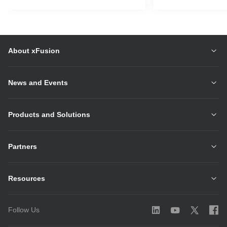
About xFusion
News and Events
Products and Solutions
Partners
Resources
Follow Us