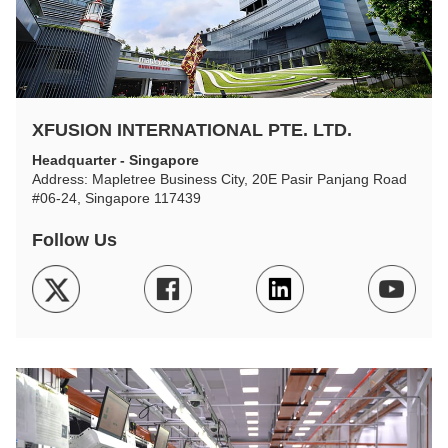
XFUSION INTERNATIONAL PTE. LTD.
Headquarter - Singapore
Address: Mapletree Business City, 20E Pasir Panjang Road
#06-24, Singapore 117439
Follow Us