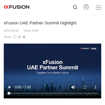
xFusion UAE Partner Summit Highlight
2022-08-02
Views 2368
Share