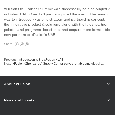
xFusion UAE Partner Summit was successfully held on August 2
in Dubai, UAE. Over 170 partners joined the event. The summit
was to introduce xFusion's strategy and partnership concept,
the innovative product & solutions along with the latest partner
policies and programs, boost trust and acquire more formidable
new partners to xFusion's UAE.
Share
Previous:
Introduction to the xFusion xLAB
Next:
xFusion (Zhengzhou) Supply Center serves reliable and global delivery
About xFusion
News and Events