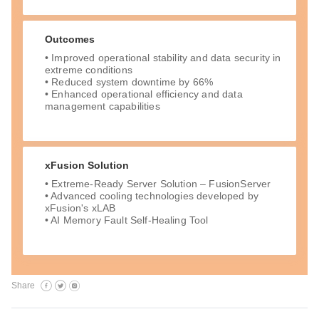
Outcomes
• Improved operational stability and data security in
extreme conditions
• Reduced system downtime by 66%
• Enhanced operational efficiency and data
management capabilities
xFusion Solution
• Extreme-Ready Server Solution – FusionServer
• Advanced cooling technologies developed by
xFusion's xLAB
• AI Memory Fault Self-Healing Tool
Share