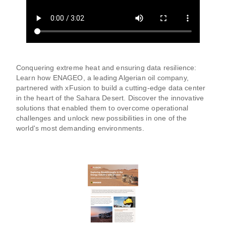
Conquering extreme heat and ensuring data resilience:
Learn how ENAGEO, a leading Algerian oil company,
partnered with xFusion to build a cutting-edge data center
in the heart of the Sahara Desert. Discover the innovative
solutions that enabled them to overcome operational
challenges and unlock new possibilities in one of the
world's most demanding environments.