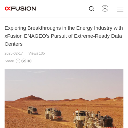
Exploring Breakthroughs in the Energy Industry with
xFusion ENAGEO's Pursuit of Extreme-Ready Data
Centers
2025-02-17
Views 135
Share