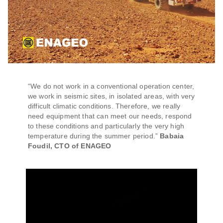
“We do not work in a conventional operation center,
we work in seismic sites, in isolated areas, with very
difficult climatic conditions. Therefore, we really
need equipment that can meet our needs, respond
to these conditions and particularly the very high
temperature during the summer period.”
Babaia
Foudil, CTO of ENAGEO