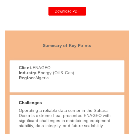
Download PDF
Summary of Key Points
Client:
ENAGEO
Industry:
Energy (Oil & Gas)
Region:
Algeria
Challenges
Operating a reliable data center in the Sahara
Desert's extreme heat presented ENAGEO with
significant challenges in maintaining equipment
stability, data integrity, and future scalability.