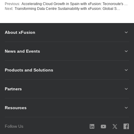
Previous:
Accelerating Cloud Growth in Spain with xFusion: Tecnoroute's Strategy for Enhanced Scalability
Next:
Transforming Data Centre Sustainability with xFusion: Global Switch Delivers Hong Kong's Cutting-Edge Liquid-Cooled Facility
About xFusion
News and Events
Products and Solutions
Partners
Resources
Follow Us