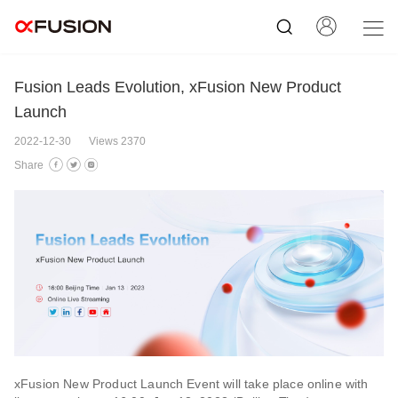
Fusion Leads Evolution, xFusion New Product
Launch
2022-12-30
Views 2370
Share
xFusion New Product Launch Event will take place online with