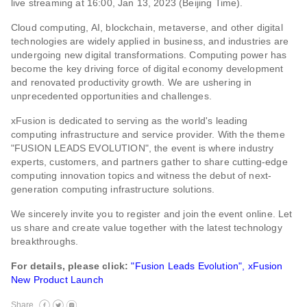
live streaming at 16:00, Jan 13, 2023 (Beijing Time).
Cloud computing, AI, blockchain, metaverse, and other digital
technologies are widely applied in business, and industries are
undergoing new digital transformations. Computing power has
become the key driving force of digital economy development
and renovated productivity growth. We are ushering in
unprecedented opportunities and challenges.
xFusion is dedicated to serving as the world's leading
computing infrastructure and service provider. With the theme
"FUSION LEADS EVOLUTION", the event is where industry
experts, customers, and partners gather to share cutting-edge
computing innovation topics and witness the debut of next-
generation computing infrastructure solutions.
We sincerely invite you to register and join the event online. Let
us share and create value together with the latest technology
breakthroughs.
For details, please click:
"Fusion Leads Evolution", xFusion
New Product Launch
Share