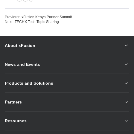
Previous:
xFusion Kenya Partner Summit
Next:
TECHX Tech Topic Sharing
About xFusion
News and Events
Products and Solutions
Partners
Resources