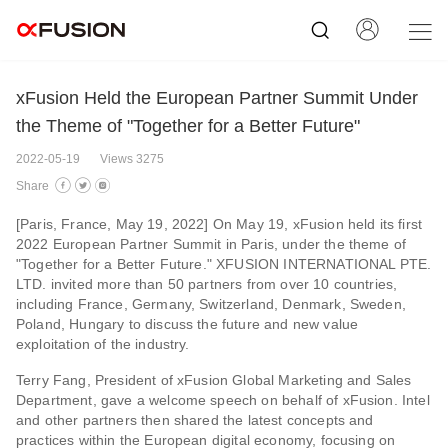
xFusion Held the European Partner Summit Under
the Theme of "Together for a Better Future"
2022-05-19
Views 3275
Share
[Paris, France, May 19, 2022] On May 19, xFusion held its first
2022 European Partner Summit in Paris, under the theme of
"Together for a Better Future." XFUSION INTERNATIONAL PTE.
LTD. invited more than 50 partners from over 10 countries,
including France, Germany, Switzerland, Denmark, Sweden,
Poland, Hungary to discuss the future and new value
exploitation of the industry.
Terry Fang, President of xFusion Global Marketing and Sales
Department, gave a welcome speech on behalf of xFusion. Intel
and other partners then shared the latest concepts and
practices within the European digital economy, focusing on