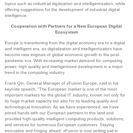
topics such as industrial digitization and intelligentization, while
offering suggestions for the development of industrial digital
intelligence.
Cooperation with Partners for a New European Digital
Ecosystem
Europe is transitioning from the digital economy era to a digital
and intelligent era, as digitalization and intelligentization have
become new engines of global economic growth in the post-
pandemic era. With increasing market demand for computing
power, high quality and intelligentized development is a major
trend in the computing industry.
Frank Qin, General Manager of xFusion Europe, said in his
keynote speech, "The European market is one of the most
important markets for the global IT industry, known not only for
its huge market capacity but also for its leading quality and
technological innovation. As we have experienced, we have
joined hands with our European partners in this land and
provided high-quality intelligent computing products, solutions,
and services for numerous European customers. Staying
innovative and forging ahead, xFusion is now setting sail in