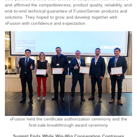
and affirmed the competitiveness, product quality, reliability, and
end-to-end technical guarantee of FusionServer products and
solutions. They hoped to grow and develop together with
xFusion with confidence and expectation.
xFusion held the certificate authorization ceremony and the
first-sale breakthrough award ceremony
Summit Ends While Win-Win Cooperation Continues