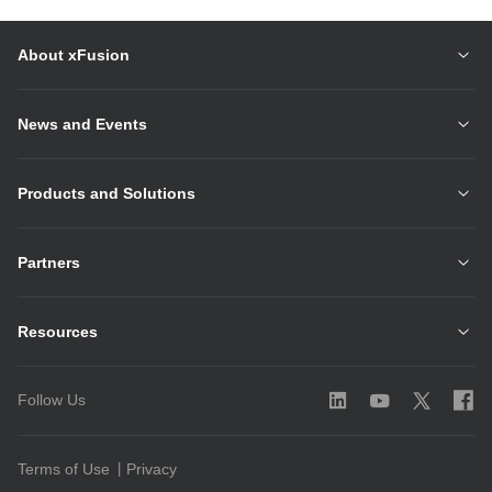
About xFusion
News and Events
Products and Solutions
Partners
Resources
Follow Us
Terms of Use
Privacy