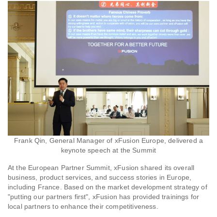
Frank Qin, General Manager of xFusion Europe, delivered a
keynote speech at the Summit
At the European Partner Summit, xFusion shared its overall
business, product services, and success stories in Europe,
including France. Based on the market development strategy of
"putting our partners first", xFusion has provided trainings for
local partners to enhance their competitiveness.