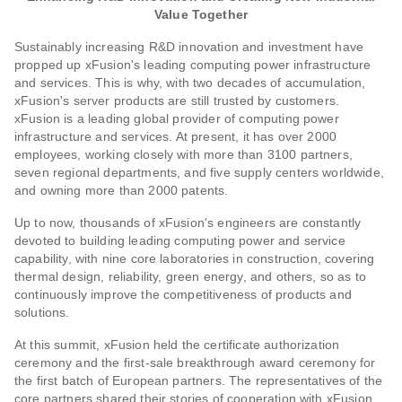
Value Together
Sustainably increasing R&D innovation and investment have
propped up xFusion's leading computing power infrastructure
and services. This is why, with two decades of accumulation,
xFusion's server products are still trusted by customers.
xFusion is a leading global provider of computing power
infrastructure and services. At present, it has over 2000
employees, working closely with more than 3100 partners,
seven regional departments, and five supply centers worldwide,
and owning more than 2000 patents.
Up to now, thousands of xFusion's engineers are constantly
devoted to building leading computing power and service
capability, with nine core laboratories in construction, covering
thermal design, reliability, green energy, and others, so as to
continuously improve the competitiveness of products and
solutions.
At this summit, xFusion held the certificate authorization
ceremony and the first-sale breakthrough award ceremony for
the first batch of European partners. The representatives of the
core partners shared their stories of cooperation with xFusion,