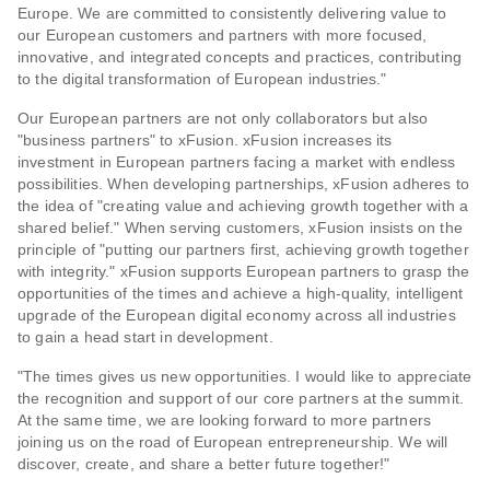
Europe. We are committed to consistently delivering value to
our European customers and partners with more focused,
innovative, and integrated concepts and practices, contributing
to the digital transformation of European industries."
Our European partners are not only collaborators but also
"business partners" to xFusion. xFusion increases its
investment in European partners facing a market with endless
possibilities. When developing partnerships, xFusion adheres to
the idea of "creating value and achieving growth together with a
shared belief." When serving customers, xFusion insists on the
principle of "putting our partners first, achieving growth together
with integrity." xFusion supports European partners to grasp the
opportunities of the times and achieve a high-quality, intelligent
upgrade of the European digital economy across all industries
to gain a head start in development.
"The times gives us new opportunities. I would like to appreciate
the recognition and support of our core partners at the summit.
At the same time, we are looking forward to more partners
joining us on the road of European entrepreneurship. We will
discover, create, and share a better future together!"