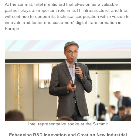
At the summit, Intel mentioned that xFusion as a valuable
partner plays an important role in its IT infrastructure, and Intel
will continue to deepen its technical cooperation with xFusion to
innovate and foster end customers' digital transformation in
Europe.
Intel representative spoke at the Summit
Enhancing R&D Innovation and Creating New Industrial