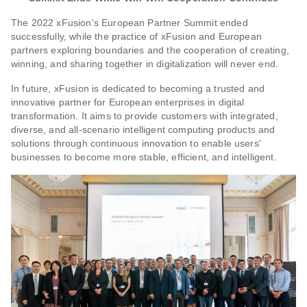
The 2022 xFusion's European Partner Summit ended
successfully, while the practice of xFusion and European
partners exploring boundaries and the cooperation of creating,
winning, and sharing together in digitalization will never end.
In future, xFusion is dedicated to becoming a trusted and
innovative partner for European enterprises in digital
transformation. It aims to provide customers with integrated,
diverse, and all-scenario intelligent computing products and
solutions through continuous innovation to enable users'
businesses to become more stable, efficient, and intelligent.