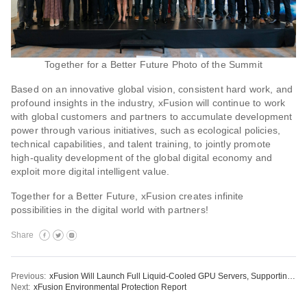
Together for a Better Future Photo of the Summit
Based on an innovative global vision, consistent hard work, and
profound insights in the industry, xFusion will continue to work
with global customers and partners to accumulate development
power through various initiatives, such as ecological policies,
technical capabilities, and talent training, to jointly promote
high-quality development of the global digital economy and
exploit more digital intelligent value.
Together for a Better Future, xFusion creates infinite
possibilities in the digital world with partners!
Share
Previous:
xFusion Will Launch Full Liquid-Cooled GPU Servers, Supporting Liquid-Cooled NVIDIA A100 Tensor Core PCIe GPUs
Next:
xFusion Environmental Protection Report