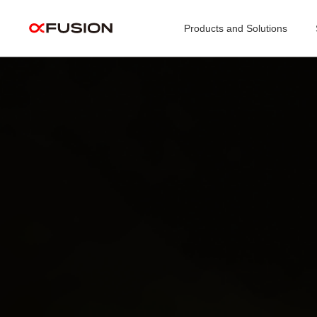
Products and Solutions