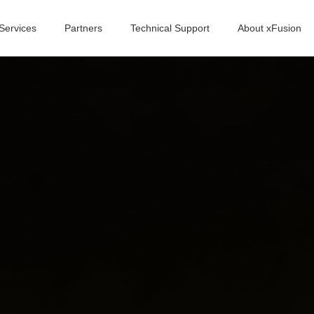
Services
Partners
Technical Support
About xFusion