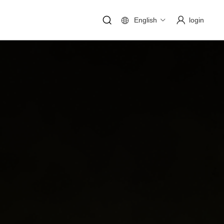
English
login