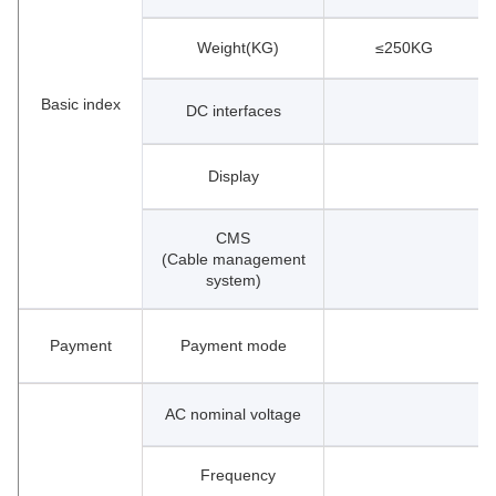
Weight(KG)
≤250KG
Basic index
DC interfaces
Display
CMS
(Cable management
system)
Payment
Payment mode
AC nominal voltage
Frequency