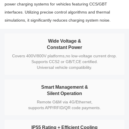
power charging systems for vehicles featuring CCS/GBT
interfaces. Utilizing precise control algorithms and thermal
simulations, it significantly reduces charging system noise.
Wide Voltage &
Constant Power
Covers 400V/800V platforms,no low-voltage current drop.
Supports CCS2 or GB/T,CE certified.
Universal vehicle compatibility.
Smart Management &
Silent Operation
Remote O&M via 4G/Ethernet,
supports APP/RFID/QR code payments.
IP55 Rating + Efficient Cooling