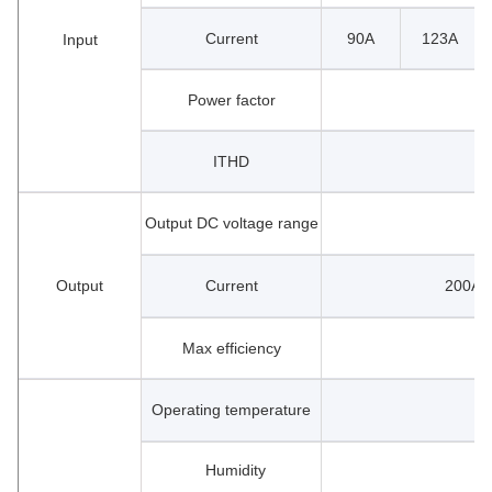
Current
90A
123A
Input
Power factor
ITHD
Output DC voltage range
Output
Current
200A 
Max efficiency
Operating temperature
Humidity