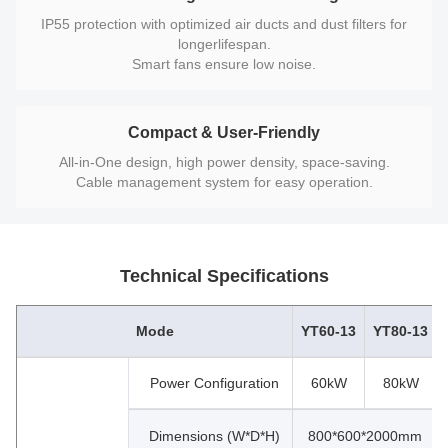
IP55 protection with optimized air ducts and dust filters for
longerlifespan.
Smart fans ensure low noise.
Compact & User-Friendly
All-in-One design, high power density, space-saving.
Cable management system for easy operation.
Technical Specifications
Mode
YT60-13
YT80-13
Power Configuration
60kW
80kW
Dimensions (W*D*H)
800*600*2000mm