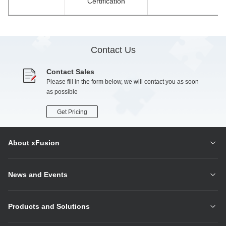
Certification
Contact Us
Contact Sales
Please fill in the form below, we will contact you as soon
as possible
Get Pricing
About xFusion
News and Events
Products and Solutions