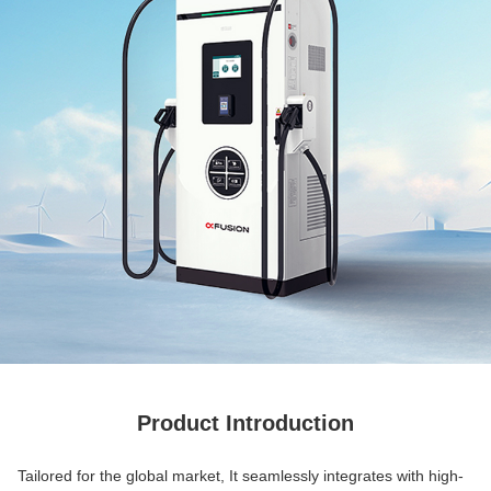
Product Introduction
Tailored for the global market, It seamlessly integrates with high-