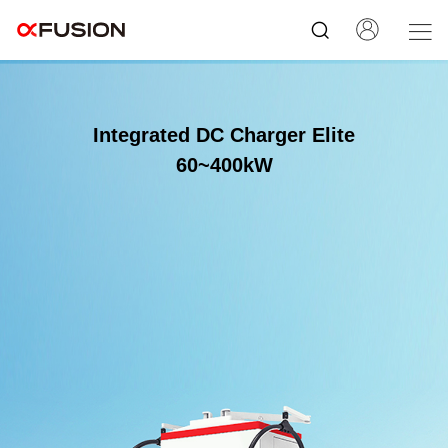
Integrated DC Charger Elite
60~400kW