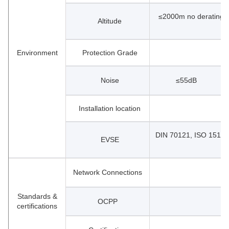
≤2000m no derating r
Altitude
Environment
Protection Grade
Noise
≤55dB
Installation location
DIN 70121, ISO 15118
EVSE
Network Connections
Standards &
OCPP
certifications