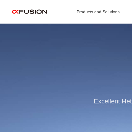
Products and Solutions
Excellent He