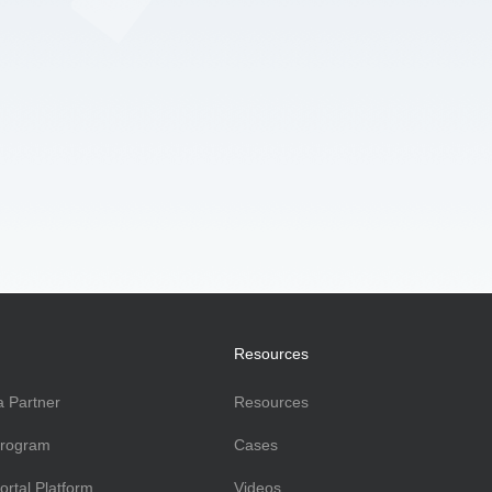
Resources
 Partner
Resources
Program
Cases
ortal Platform
Videos