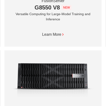
FusionServer
G8550 V8
NEW
Versatile Computing for Large-Model Training and
Inference
Learn More