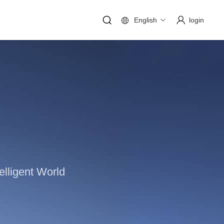
English
login
lligent World