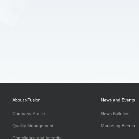
About xFusion
News and Events
Company Profile
News Bulletins
Quality Management
Marketing Events
Compliance and Integrity