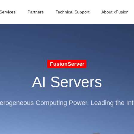
Services
Partners
Technical Support
About xFusion
FusionServer
AI Servers
terogeneous Computing Power, Leading the Inte