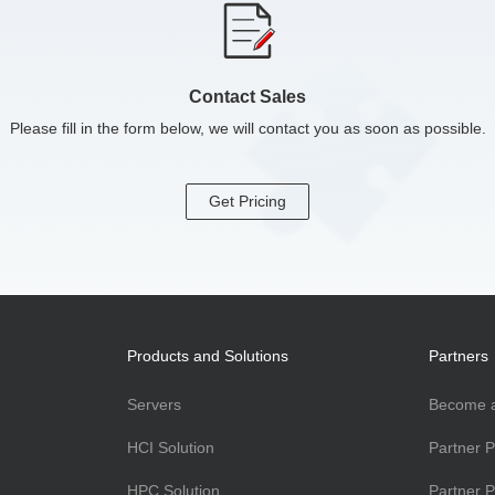
Contact Sales
Please fill in the form below, we will contact you as soon as possible.
Get Pricing
Products and Solutions
Partners
Servers
Become a
HCI Solution
Partner 
HPC Solution
Partner P