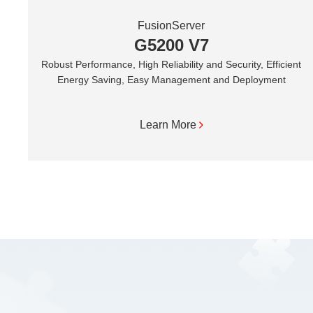
FusionServer
G5200 V7
Robust Performance, High Reliability and Security, Efficient
Energy Saving, Easy Management and Deployment
Learn More