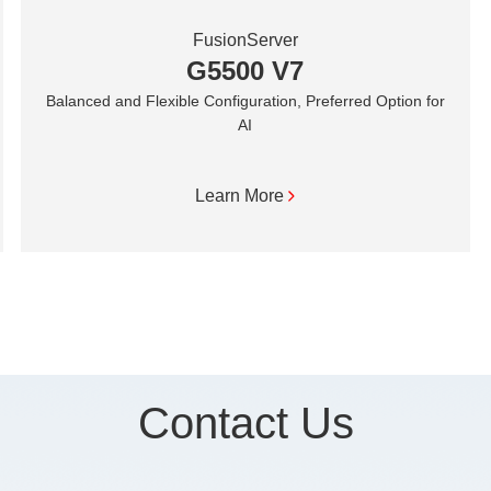
FusionServer
G5500 V7
Balanced and Flexible Configuration, Preferred Option for
AI
Learn More
Contact Us