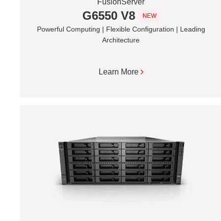
FusionServer
G6550 V8
NEW
Powerful Computing | Flexible Configuration | Leading
Architecture
Learn More