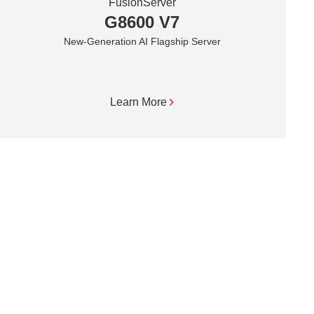
FusionServer
G8600 V7
New-Generation AI Flagship Server
Learn More