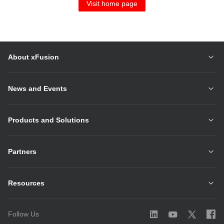
Visit home page
About xFusion
News and Events
Products and Solutions
Partners
Resources
Follow Us