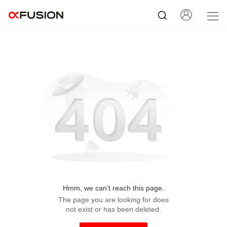
Hmm, we can’t reach this page.
The page you are looking for does
not exist or has been deleted.