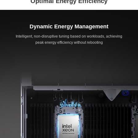
Optimal Energy Efficiency
Dynamic Energy Management
Intelligent, non-disruptive tuning based on workloads, achieving
peak energy efficiency without rebooting