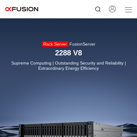
Rack Server
FusionServer
2288 V8
Supreme Computing | Outstanding Security and Reliability |
Extraordinary Energy Efficiency