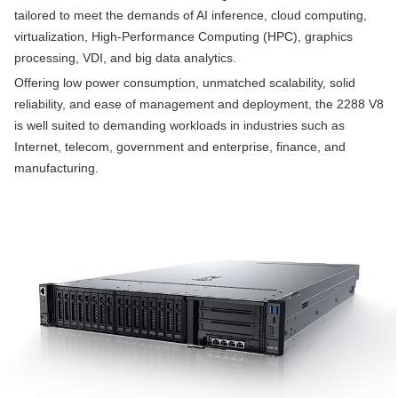
tailored to meet the demands of AI inference, cloud computing,
virtualization, High-Performance Computing (HPC), graphics
processing, VDI, and big data analytics.
Offering low power consumption, unmatched scalability, solid
reliability, and ease of management and deployment, the 2288 V8
is well suited to demanding workloads in industries such as
Internet, telecom, government and enterprise, finance, and
manufacturing.