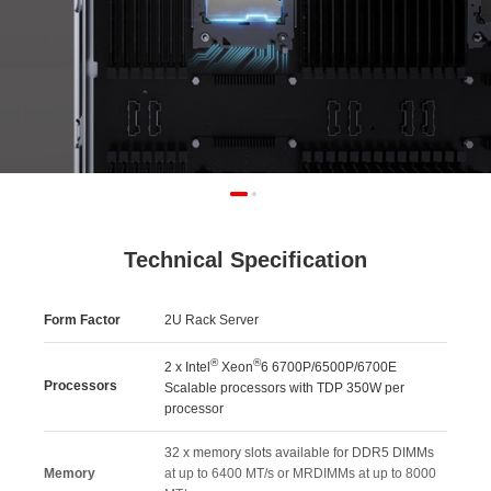
Technical Specification
Form Factor
2U Rack Server
®
®
2 x Intel
Xeon
6 6700P/6500P/6700E
Processors
Scalable processors with TDP 350W per
processor
32 x memory slots available for DDR5 DIMMs
Memory
at up to 6400 MT/s or MRDIMMs at up to 8000