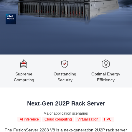
Supreme
Outstanding
Optimal Energy
Computing
Security
Efficiency
Next-Gen 2U2P Rack Server
Major application scenarios
AI inference
Cloud computing
Virtualization
HPC
The FusionServer 2288 V8 is a next-generation 2U2P rack server