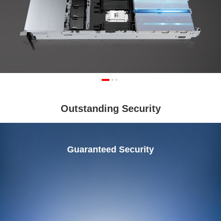
Outstanding Security
Guaranteed Security