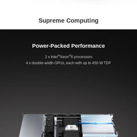
Supreme Computing
Power-Packed Performance
®
®
2 x Intel
Xeon
6 processors
4 x double-width GPUs, each with up to 450 W TDP