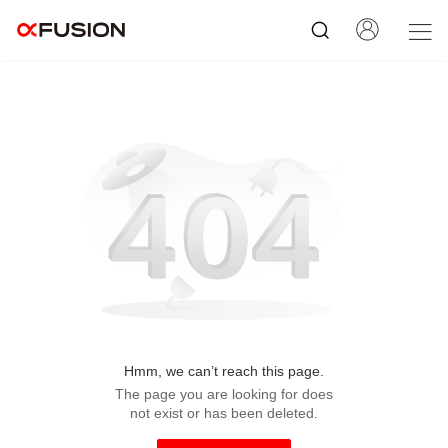
Hmm, we can’t reach this page.
The page you are looking for does
not exist or has been deleted.