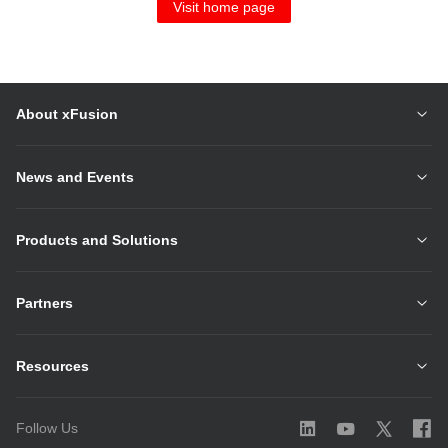
Visit home page
About xFusion
News and Events
Products and Solutions
Partners
Resources
Follow Us