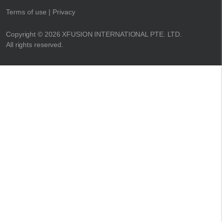
Terms of use
| Privacy
Copyright © 2026 XFUSION INTERNATIONAL PTE. LTD.
All rights reserved.