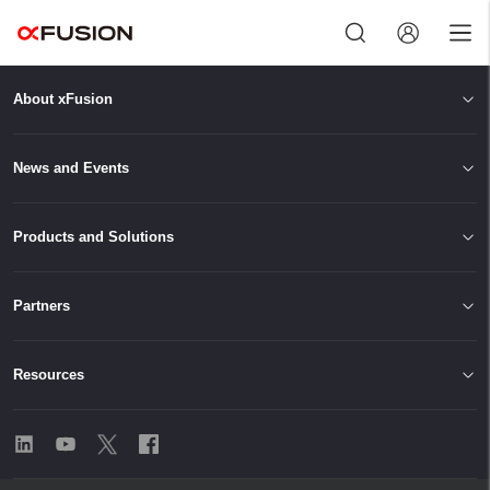
About xFusion
Exit
News and Events
Products and Solutions
Partners
Resources