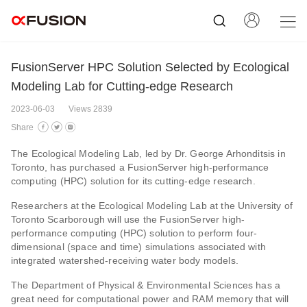
FusionServer HPC Solution Selected by Ecological
Modeling Lab for Cutting-edge Research
2023-06-03
Views 2839
Share
The Ecological Modeling Lab, led by Dr. George Arhonditsis in
Toronto, has purchased a FusionServer high-performance
computing (HPC) solution for its cutting-edge research.
Researchers at the Ecological Modeling Lab at the University of
Toronto Scarborough will use the FusionServer high-
performance computing (HPC) solution to perform four-
dimensional (space and time) simulations associated with
integrated watershed-receiving water body models.
The Department of Physical & Environmental Sciences has a
great need for computational power and RAM memory that will