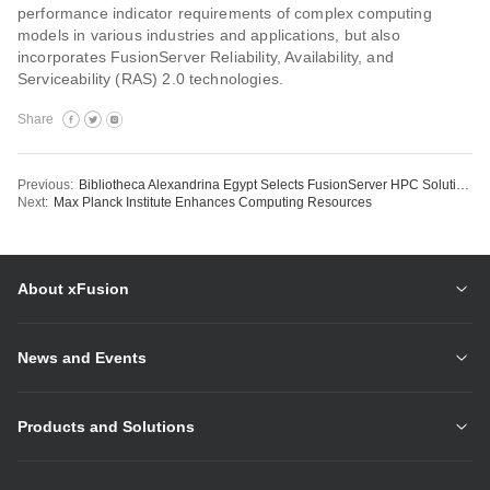
performance indicator requirements of complex computing
models in various industries and applications, but also
incorporates FusionServer Reliability, Availability, and
Serviceability (RAS) 2.0 technologies.
Share
Previous:
Bibliotheca Alexandrina Egypt Selects FusionServer HPC Solution to Build Massive Computing Platform
Next:
Max Planck Institute Enhances Computing Resources
About xFusion
News and Events
Products and Solutions