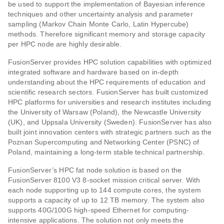
be used to support the implementation of Bayesian inference
techniques and other uncertainty analysis and parameter
sampling (Markov Chain Monte Carlo, Latin Hypercube)
methods. Therefore significant memory and storage capacity
per HPC node are highly desirable.
FusionServer provides HPC solution capabilities with optimized
integrated software and hardware based on in-depth
understanding about the HPC requirements of education and
scientific research sectors. FusionServer has built customized
HPC platforms for universities and research institutes including
the University of Warsaw (Poland), the Newcastle University
(UK), and Uppsala University (Sweden). FusionServer has also
built joint innovation centers with strategic partners such as the
Poznan Supercomputing and Networking Center (PSNC) of
Poland, maintaining a long-term stable technical partnership.
FusionServer’s HPC fat node solution is based on the
FusionServer 8100 V3 8-socket mission critical server. With
each node supporting up to 144 compute cores, the system
supports a capacity of up to 12 TB memory. The system also
supports 40G/100G high-speed Ethernet for computing-
intensive applications. The solution not only meets the