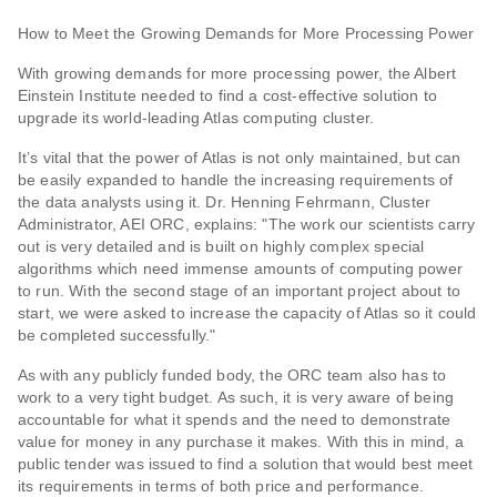
How to Meet the Growing Demands for More Processing Power
With growing demands for more processing power, the Albert
Einstein Institute needed to find a cost-effective solution to
upgrade its world-leading Atlas computing cluster.
It’s vital that the power of Atlas is not only maintained, but can
be easily expanded to handle the increasing requirements of
the data analysts using it. Dr. Henning Fehrmann, Cluster
Administrator, AEI ORC, explains: "The work our scientists carry
out is very detailed and is built on highly complex special
algorithms which need immense amounts of computing power
to run. With the second stage of an important project about to
start, we were asked to increase the capacity of Atlas so it could
be completed successfully."
As with any publicly funded body, the ORC team also has to
work to a very tight budget. As such, it is very aware of being
accountable for what it spends and the need to demonstrate
value for money in any purchase it makes. With this in mind, a
public tender was issued to find a solution that would best meet
its requirements in terms of both price and performance.