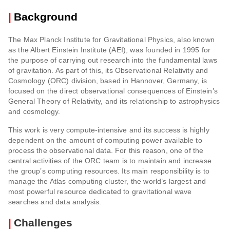
|
Background
The Max Planck Institute for Gravitational Physics, also known
as the Albert Einstein Institute (AEI), was founded in 1995 for
the purpose of carrying out research into the fundamental laws
of gravitation. As part of this, its Observational Relativity and
Cosmology (ORC) division, based in Hannover, Germany, is
focused on the direct observational consequences of Einstein’s
General Theory of Relativity, and its relationship to astrophysics
and cosmology.
This work is very compute-intensive and its success is highly
dependent on the amount of computing power available to
process the observational data. For this reason, one of the
central activities of the ORC team is to maintain and increase
the group’s computing resources. Its main responsibility is to
manage the Atlas computing cluster, the world’s largest and
most powerful resource dedicated to gravitational wave
searches and data analysis.
|
Challenges