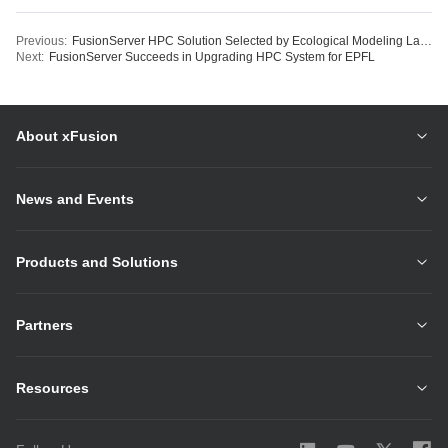
Previous:
FusionServer HPC Solution Selected by Ecological Modeling Lab for Cutting-edge Research
Next:
FusionServer Succeeds in Upgrading HPC System for EPFL
About xFusion
News and Events
Products and Solutions
Partners
Resources