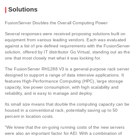
|
Solutions
FusionServer Doubles the Overall Computing Power
Several responses were received proposing solutions built on
equipment from various leading vendors. Each was evaluated
against a list of pre-defined requirements with the FusionServer
solution, offered by IT distributor Go Virtual, standing out as the
one that most closely met what it was looking for.
The FusionServer RH1288 V3 is a general-purpose rack server
designed to support a range of data intensive applications. It
features High-Performance Computing (HPC), large storage
capacity, low power consumption, with high scalability and
reliability, and is easy to manage and deploy.
Its small size means that double the computing capacity can be
housed in a conventional rack, potentially saving up to 50
percent in location costs.
"We knew that the on-going running costs of the new servers
were also an important factor for AEI. With a combination of