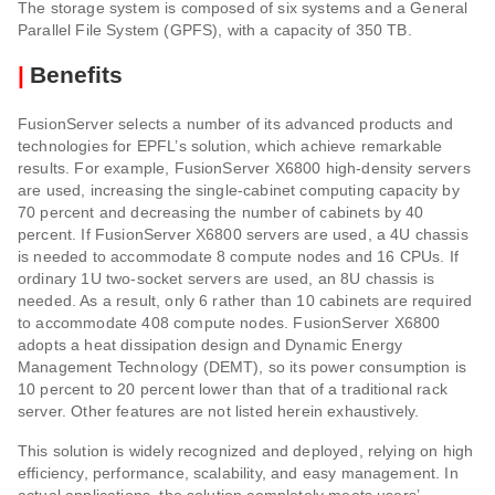
The storage system is composed of six systems and a General
Parallel File System (GPFS), with a capacity of 350 TB.
|
Benefits
FusionServer selects a number of its advanced products and
technologies for EPFL’s solution, which achieve remarkable
results. For example, FusionServer X6800 high-density servers
are used, increasing the single-cabinet computing capacity by
70 percent and decreasing the number of cabinets by 40
percent. If FusionServer X6800 servers are used, a 4U chassis
is needed to accommodate 8 compute nodes and 16 CPUs. If
ordinary 1U two-socket servers are used, an 8U chassis is
needed. As a result, only 6 rather than 10 cabinets are required
to accommodate 408 compute nodes. FusionServer X6800
adopts a heat dissipation design and Dynamic Energy
Management Technology (DEMT), so its power consumption is
10 percent to 20 percent lower than that of a traditional rack
server. Other features are not listed herein exhaustively.
This solution is widely recognized and deployed, relying on high
efficiency, performance, scalability, and easy management. In