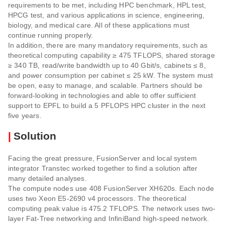
requirements to be met, including HPC benchmark, HPL test,
HPCG test, and various applications in science, engineering,
biology, and medical care. All of these applications must
continue running properly.
In addition, there are many mandatory requirements, such as
theoretical computing capability ≥ 475 TFLOPS, shared storage
≥ 340 TB, read/write bandwidth up to 40 Gbit/s, cabinets ≤ 8,
and power consumption per cabinet ≤ 25 kW. The system must
be open, easy to manage, and scalable. Partners should be
forward-looking in technologies and able to offer sufficient
support to EPFL to build a 5 PFLOPS HPC cluster in the next
five years.
|
Solution
Facing the great pressure, FusionServer and local system
integrator Transtec worked together to find a solution after
many detailed analyses.
The compute nodes use 408 FusionServer XH620s. Each node
uses two Xeon E5-2690 v4 processors. The theoretical
computing peak value is 475.2 TFLOPS. The network uses two-
layer Fat-Tree networking and InfiniBand high-speed network.