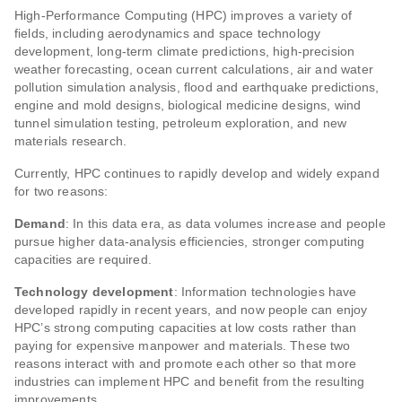
High-Performance Computing (HPC) improves a variety of
fields, including aerodynamics and space technology
development, long-term climate predictions, high-precision
weather forecasting, ocean current calculations, air and water
pollution simulation analysis, flood and earthquake predictions,
engine and mold designs, biological medicine designs, wind
tunnel simulation testing, petroleum exploration, and new
materials research.
Currently, HPC continues to rapidly develop and widely expand
for two reasons:
Demand
: In this data era, as data volumes increase and people
pursue higher data-analysis efficiencies, stronger computing
capacities are required.
Technology development
: Information technologies have
developed rapidly in recent years, and now people can enjoy
HPC’s strong computing capacities at low costs rather than
paying for expensive manpower and materials. These two
reasons interact with and promote each other so that more
industries can implement HPC and benefit from the resulting
improvements.