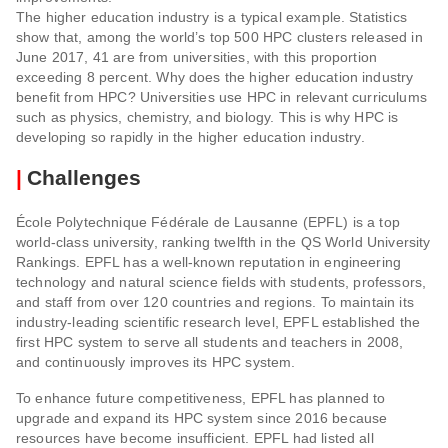
The higher education industry is a typical example. Statistics
show that, among the world’s top 500 HPC clusters released in
June 2017, 41 are from universities, with this proportion
exceeding 8 percent. Why does the higher education industry
benefit from HPC? Universities use HPC in relevant curriculums
such as physics, chemistry, and biology. This is why HPC is
developing so rapidly in the higher education industry.
|
Challenges
École Polytechnique Fédérale de Lausanne (EPFL) is a top
world-class university, ranking twelfth in the QS World University
Rankings. EPFL has a well-known reputation in engineering
technology and natural science fields with students, professors,
and staff from over 120 countries and regions. To maintain its
industry-leading scientific research level, EPFL established the
first HPC system to serve all students and teachers in 2008,
and continuously improves its HPC system.
To enhance future competitiveness, EPFL has planned to
upgrade and expand its HPC system since 2016 because
resources have become insufficient. EPFL had listed all