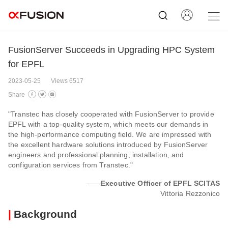
FusionServer Succeeds in Upgrading HPC System
for EPFL
2023-05-25
Views 6517
Share
"Transtec has closely cooperated with FusionServer to provide
EPFL with a top-quality system, which meets our demands in
the high-performance computing field. We are impressed with
the excellent hardware solutions introduced by FusionServer
engineers and professional planning, installation, and
configuration services from Transtec."
——
Executive Officer of EPFL SCITAS
Vittoria Rezzonico
|
Background