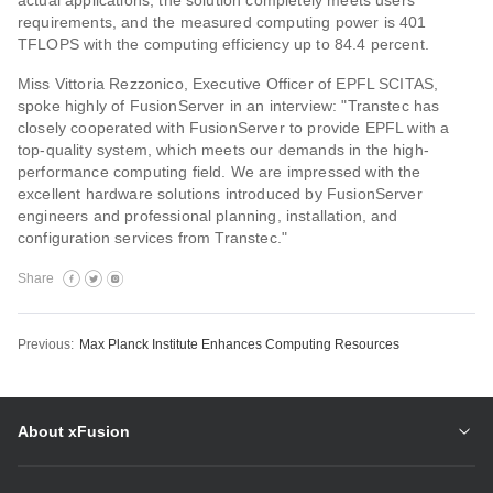
actual applications, the solution completely meets users’
requirements, and the measured computing power is 401
TFLOPS with the computing efficiency up to 84.4 percent.
Miss Vittoria Rezzonico, Executive Officer of EPFL SCITAS,
spoke highly of FusionServer in an interview: "Transtec has
closely cooperated with FusionServer to provide EPFL with a
top-quality system, which meets our demands in the high-
performance computing field. We are impressed with the
excellent hardware solutions introduced by FusionServer
engineers and professional planning, installation, and
configuration services from Transtec."
Share
Previous:
Max Planck Institute Enhances Computing Resources
About xFusion