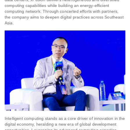
computing capabilities while building an energy-efficient
computing network. Through concerted efforts with partners,
the company aims to deepen digital practices across Southeast
Asia.
Intelligent computing stands as a core driver of innovation in the
digital economy, heralding a new era of global development