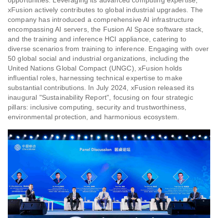
opportunities. Leveraging its advanced computing expertise,
xFusion actively contributes to global industrial upgrades. The
company has introduced a comprehensive AI infrastructure
encompassing AI servers, the Fusion AI Space software stack,
and the training and inference HCI appliance, catering to
diverse scenarios from training to inference. Engaging with over
50 global social and industrial organizations, including the
United Nations Global Compact (UNGC), xFusion holds
influential roles, harnessing technical expertise to make
substantial contributions. In July 2024, xFusion released its
inaugural "Sustainability Report", focusing on four strategic
pillars: inclusive computing, security and trustworthiness,
environmental protection, and harmonious ecosystem.