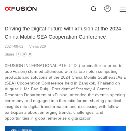
Driving the Digital Future with xFusion at the 2024
China Mobile SEA Cooperation Conference
2024-08-02
Views 326
Share
XFUSION INTERNATIONAL PTE. LTD. (hereinafter referred to
as xFusion) stunned attendees with its top-notch computing
products and solutions at the 2024 China Mobile Southeast Asia
(SEA) Cooperation Conference held in Bangkok, Thailand on
August 1. Mr. Fan Ruiqi, President of Strategy & Central
Research Department at xFusion, attended the event's opening
ceremony and engaged in a thematic forum, sharing practical
insights into digital transformation and discussing with fellow
participants about emerging trends, challenges, and
opportunities in global enterprise digitalization.