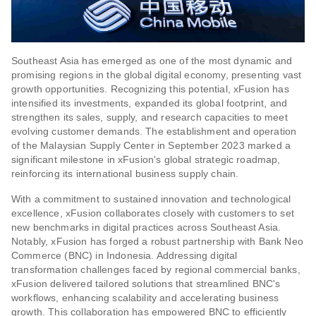
Southeast Asia has emerged as one of the most dynamic and
promising regions in the global digital economy, presenting vast
growth opportunities. Recognizing this potential, xFusion has
intensified its investments, expanded its global footprint, and
strengthen its sales, supply, and research capacities to meet
evolving customer demands. The establishment and operation
of the Malaysian Supply Center in September 2023 marked a
significant milestone in xFusion's global strategic roadmap,
reinforcing its international business supply chain.
With a commitment to sustained innovation and technological
excellence, xFusion collaborates closely with customers to set
new benchmarks in digital practices across Southeast Asia.
Notably, xFusion has forged a robust partnership with Bank Neo
Commerce (BNC) in Indonesia. Addressing digital
transformation challenges faced by regional commercial banks,
xFusion delivered tailored solutions that streamlined BNC's
workflows, enhancing scalability and accelerating business
growth. This collaboration has empowered BNC to efficiently