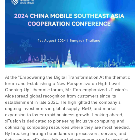
At the "Empowering the Digital Transformation At the thematic
forum and Establishing a New Perspective on High-Level
Opening-Up" thematic forum, Mr. Fan emphasized xFusion's
widespread global recognition from customers since its
establishment in late 2021. He highlighted the company's
ongoing investments in global supply, R&D, and market
expansion to foster rapid business growth. Looking ahead,
xFusion is dedicated to pioneering inclusive computing and
optimizing computing resources where they are most needed.
By breaking through boundaries in processors, servers, and
data centers, xFusion delivers heterogeneous and diversified