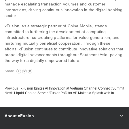
manage escalating transaction volumes and customer
interactions, driving continuous innovation in the digital banking
sector.
xFusion, as a strategic partner of China Mobile, stands
committed to furthering the development of computing
infrastructure, co-creating platforms for value generation, and
nurturing mutually beneficial cooperation. Through these
efforts, xFusion continues to contribute innovative solutions that
propel digital advancements throughout Southeast Asia, paving
the way for a digitally empowered future.
Share
Previous:
xFusion Ignites AI Innovation at Vietnam Channel Connect Summit
Next:
Liquid-Cooled Server “FusionPoD for AI” Makes a Splash with International Accolades for Design
About xFusion