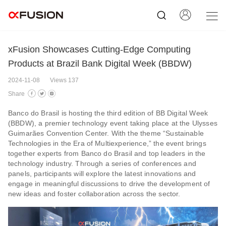
xFusion Showcases Cutting-Edge Computing
Products at Brazil Bank Digital Week (BBDW)
2024-11-08
Views 137
Share
Banco do Brasil is hosting the third edition of BB Digital Week
(BBDW), a premier technology event taking place at the Ulysses
Guimarães Convention Center. With the theme “Sustainable
Technologies in the Era of Multiexperience,” the event brings
together experts from Banco do Brasil and top leaders in the
technology industry. Through a series of conferences and
panels, participants will explore the latest innovations and
engage in meaningful discussions to drive the development of
new ideas and foster collaboration across the sector.