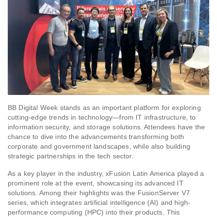
BB Digital Week stands as an important platform for exploring
cutting-edge trends in technology—from IT infrastructure, to
information security, and storage solutions. Attendees have the
chance to dive into the advancements transforming both
corporate and government landscapes, while also building
strategic partnerships in the tech sector.
As a key player in the industry, xFusion Latin America played a
prominent role at the event, showcasing its advanced IT
solutions. Among their highlights was the FusionServer V7
series, which integrates artificial intelligence (AI) and high-
performance computing (HPC) into their products. This