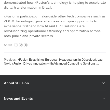
demonstrated how xFusion’s technology is helping to accelerate
digital transformation in Brazil.
xFusion’s participation, alongside other tech companies such as
ZOOM Tecnologia, gave attendees a unique opportunity to
experience firsthand how AI and HPC solutions are
revolutionizing operational efficiency and optimization across
both public and private sectors.
Share
Previous:
xFusion Establishes European Headquarters in Düsseldorf, Launching New Era of Europe Strategy
Next:
xFusion Drives Innovation with Advanced Computing Solutions at Rio Oil & Gas Expo
About xFusion
News and Events