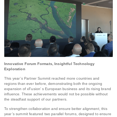
Innovative Forum Formats, Insightful Technology
Exploration
This year’s Partner Summit reached more countries and
regions than ever before, demonstrating both the ongoing
expansion of xFusion’ s European business and its rising brand
influence. These achievements would not be possible without
the steadfast support of our partners.
To strengthen collaboration and ensure better alignment, this
year’s summit featured two parallel forums, designed to ensure