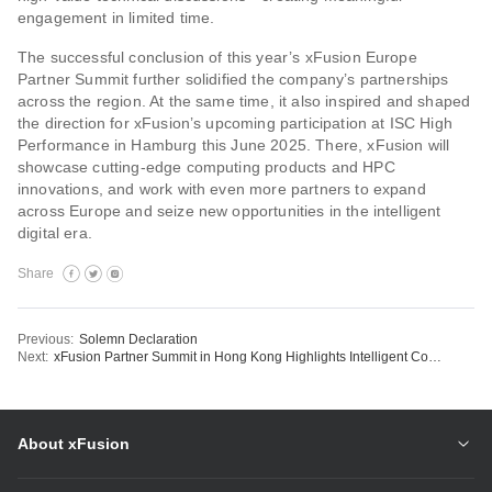
engagement in limited time.
The successful conclusion of this year’s xFusion Europe
Partner Summit further solidified the company’s partnerships
across the region. At the same time, it also inspired and shaped
the direction for xFusion’s upcoming participation at ISC High
Performance in Hamburg this June 2025. There, xFusion will
showcase cutting-edge computing products and HPC
innovations, and work with even more partners to expand
across Europe and seize new opportunities in the intelligent
digital era.
Share
Previous:
Solemn Declaration
Next:
xFusion Partner Summit in Hong Kong Highlights Intelligent Computing and Digital Energy Leadership
About xFusion