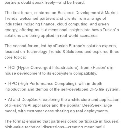
partners could speak freely—and be heard.
The first forum, centered on Business Development & Market
Trends, welcomed partners and clients from a range of
industries including finance, cloud computing, and green
energy, offering multi-dimensional insights into how xFusion’ s
solutions are being applied in real-world scenarios.
The second forum, led by xFusion Europe’s solution experts,
focused on Technology Trends & Solutions and explored three
core topics:
• HCI (Hyper-Converged Infrastructure): from xFusion’ s in-
house development to its ecosystem compatibility.
• HPC (High-Performance Computing): with in-depth
introduction and demos of the self-developed DFS file system.
• AI and DeepSeek: exploring the architecture and application
of xFusion’s AI appliance and the popular DeepSeek large
model, with customer case sharing on real deployments.
The format ensured that partners could participate in focused,
high-value technical discussions—creating meaningful