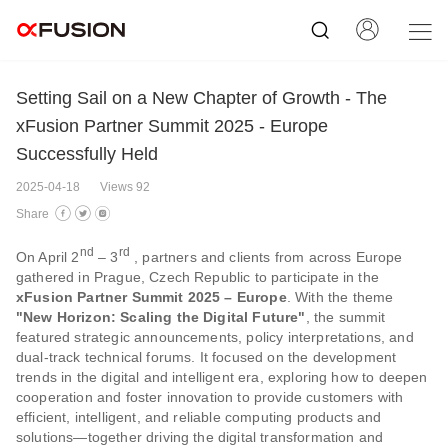
Setting Sail on a New Chapter of Growth - The
xFusion Partner Summit 2025 - Europe
Successfully Held
2025-04-18
Views 92
Share
nd
rd
On April 2
– 3
, partners and clients from across Europe
gathered in Prague, Czech Republic to participate in the
xFusion Partner Summit 2025 – Europe
. With the theme
"New Horizon: Scaling the Digital Future"
, the summit
featured strategic announcements, policy interpretations, and
dual-track technical forums. It focused on the development
trends in the digital and intelligent era, exploring how to deepen
cooperation and foster innovation to provide customers with
efficient, intelligent, and reliable computing products and
solutions—together driving the digital transformation and