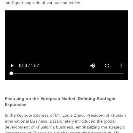
intelligent upgrade of various industries.
Focusing on the European Market, Defining Strategic
Expansion
In the keynote address of Mr. Louis Zhao, President of xFusion
International Business, passionately introduced the global
development of xFusion’ s business, emphasizing the strategic
importance of Europe as a global computing power hub. He