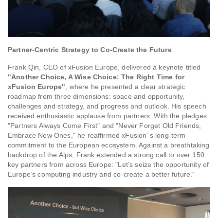
Partner-Centric Strategy to Co-Create the Future
Frank Qin, CEO of xFusion Europe, delivered a keynote titled
"Another Choice, A Wise Choice: The Right Time for
xFusion Europe"
, where he presented a clear strategic
roadmap from three dimensions: space and opportunity,
challenges and strategy, and progress and outlook. His speech
received enthusiastic applause from partners. With the pledges
"Partners Always Come First" and "Never Forget Old Friends,
Embrace New Ones," he reaffirmed xFusion’ s long-term
commitment to the European ecosystem. Against a breathtaking
backdrop of the Alps, Frank extended a strong call to over 150
key partners from across Europe: "Let’s seize the opportunity of
Europe’s computing industry and co-create a better future."