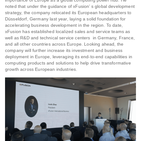
noted that under the guidance of xFusion’ s global development
strategy, the company relocated its European headquarters to
Düsseldorf, Germany last year, laying a solid foundation for
accelerating business development in the region. To date,
xFusion has established localized sales and service teams as
well as R&D and technical service centers in Germany, France,
and all other countries across Europe. Looking ahead, the
company will further increase its investment and business
deployment in Europe, leveraging its end-to-end capabilities in
computing products and solutions to help drive transformative
growth across European industries.