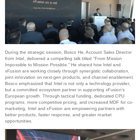
During the strategic session, Bosco He, Account Sales Director
from Intel, delivered a compelling talk titled "From Mission
Impossible to Mission Possible." He shared how Intel and
xFusion are working closely through synergistic collaboration,
joint innovation on next-gen products, and channel enablement.
Bosco emphasized that Intel is not only a technology provider,
but a committed ecosystem partner in supporting xFusion’s
European growth. Through tactical funding, dedicated CPU
programs, more competitive pricing, and increased MDF for co-
marketing, Intel and xFusion are empowering partners with
better products, faster response, and greater market
opportunities.