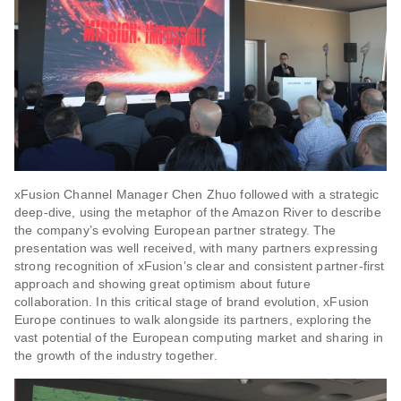
xFusion Channel Manager Chen Zhuo followed with a strategic
deep-dive, using the metaphor of the Amazon River to describe
the company’s evolving European partner strategy. The
presentation was well received, with many partners expressing
strong recognition of xFusion’s clear and consistent partner-first
approach and showing great optimism about future
collaboration. In this critical stage of brand evolution, xFusion
Europe continues to walk alongside its partners, exploring the
vast potential of the European computing market and sharing in
the growth of the industry together.