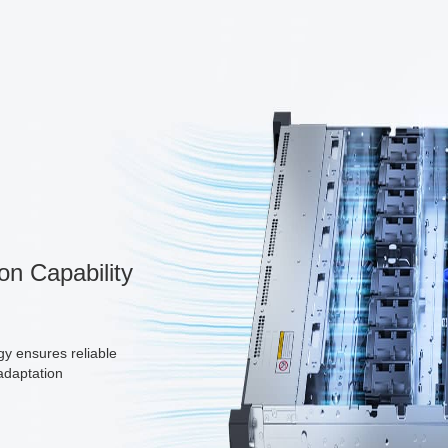
on Capability
gy ensures reliable
adaptation