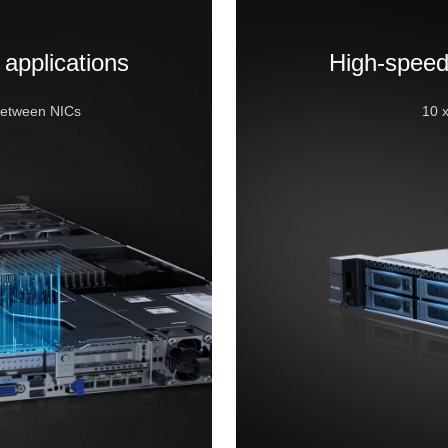
 applications
High-speed
between NICs
10 