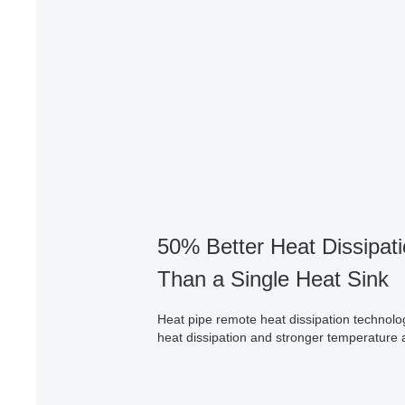
50% Better Heat Dissipati
Than a Single Heat Sink
Heat pipe remote heat dissipation technolo
heat dissipation and stronger temperature 