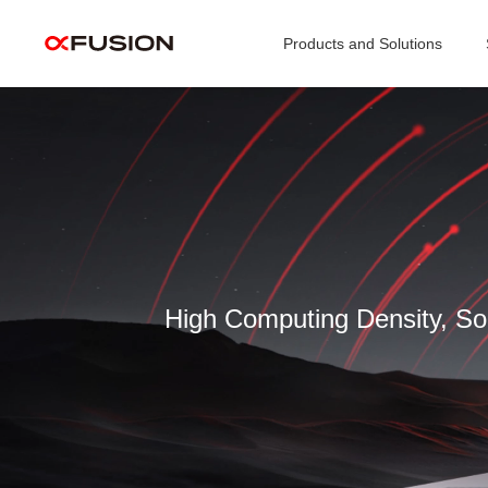
Products and Solutions
Video
Player
High Computing Density, Sol