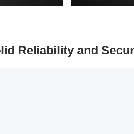
lid Reliability and Secur