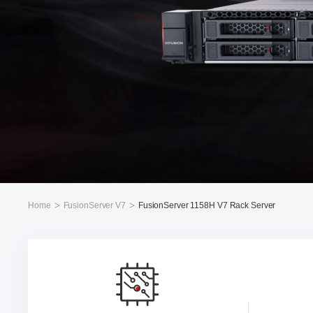
Home
FusionServer V7
FusionServer 1158H V7 Rack Server