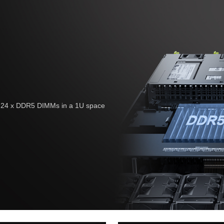
nd 24 x DDR5 DIMMs in a 1U space