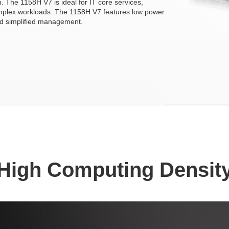
 The 1158H V7 is ideal for IT core services,
omplex workloads. The 1158H V7 features low power
and simplified management.
High Computing Densit