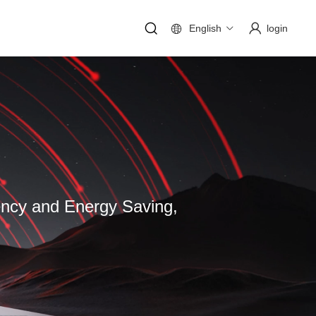
English
login
iency and Energy Saving,