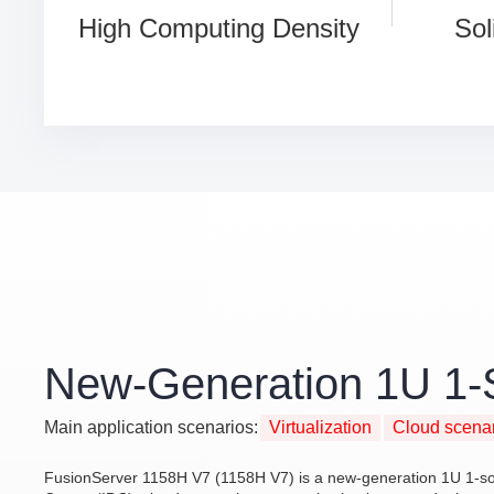
High Computing Density
Sol
New-Generation 1U 1-
Main application scenarios:
Virtualization
Cloud scena
FusionServer 1158H V7 (1158H V7) is a new-generation 1U 1-sock