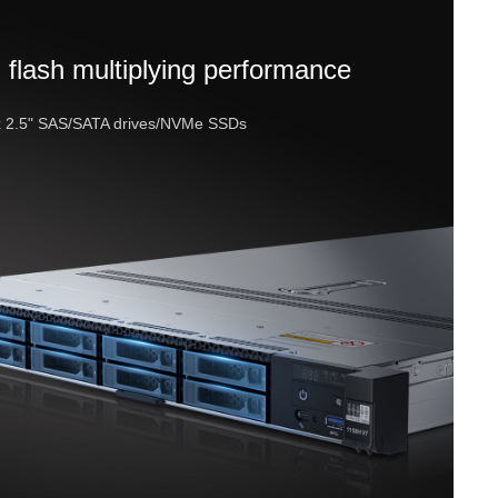
 flash multiplying performance
x 2.5" SAS/SATA drives/NVMe SSDs