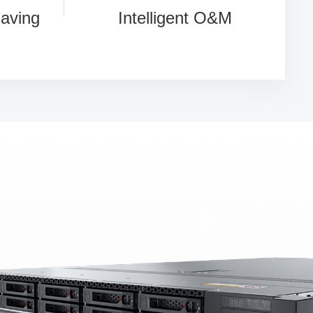
Saving
Intelligent O&M