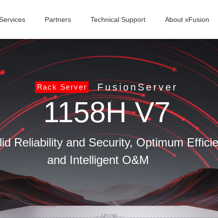
Services
Partners
Technical Support
About xFusion
FusionServer
Rack Server
1158H V7
id Reliability and Security, Optimum Effic
and Intelligent O&M