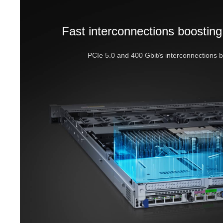
Fast interconnections boosting
PCIe 5.0 and 400 Gbit/s interconnections 