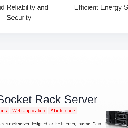
id Reliability and
Efficient Energy 
Security
Socket Rack Server
rios
Web application
AI inference
et rack server designed for the Internet, Internet Data