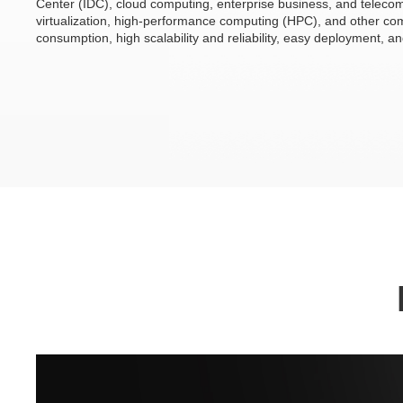
Center (IDC), cloud computing, enterprise business, and telecom.
virtualization, high-performance computing (HPC), and other c
consumption, high scalability and reliability, easy deployment, 