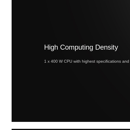
High Computing Density
1 x 400 W CPU with highest specifications a