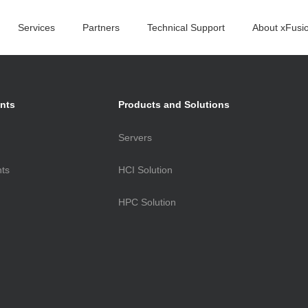
Services
Partners
Technical Support
About xFusi
oducts
nts
Products and Solutions
Servers
 Center
nts
HCI Solution
ral Servers
W
HPC Solution
rvers
W
-Scale Servers
gement Software