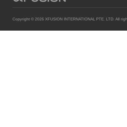
Powe
Copyright © 2026 XFUSION INTERNATIONAL PTE. LTD. All righ
Edg
Fusi
Fusi
NE
Oper
Serv
Resources
Contact Us
View All