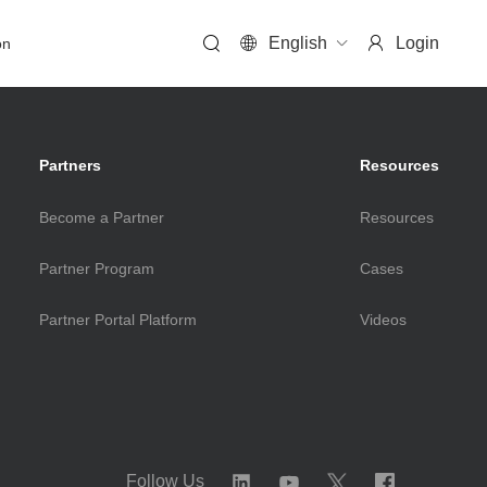
English
Login
on
Solutions
Partners
Resources
Become a Partner
Resources
HCI Solution
Partner Program
Cases
FusionOne HCI Solution
Partner Portal Platform
Videos
FusionOne for VMware HCI Solution
FusionOne for Microsoft HCI Solution
HPC Solution
Follow Us
FusionOne HPC Solution