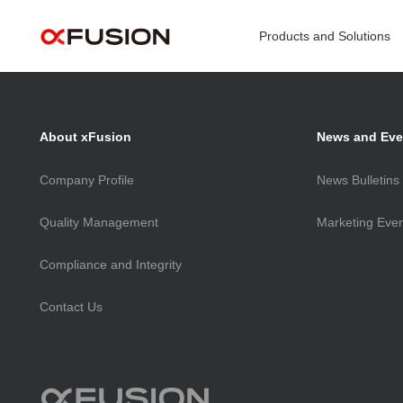
>
Products and Solutions
Computing Infrastructure & Service
Pr
About xFusion
News and Eve
Energy Smart Solution
Company Profile
News Bulletins
Data
Quality Management
Marketing Eve
Gene
NE
Compliance and Integrity
AI Se
Contact Us
NE
Rack
Mana